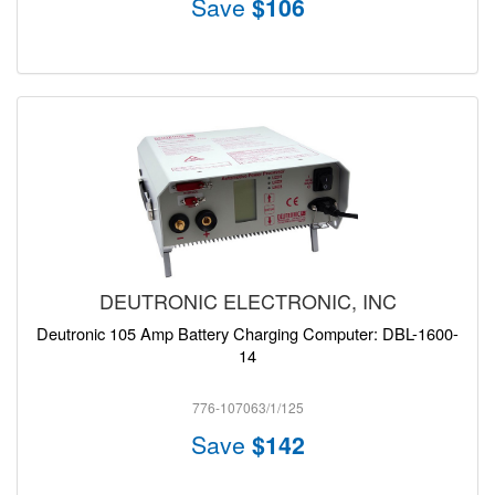
Save
$106
DEUTRONIC ELECTRONIC, INC
Deutronic 105 Amp Battery Charging Computer: DBL-1600-
14
776-107063/1/125
Save
$142