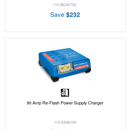
110-IBC6075C
Save
$232
90 Amp Re-Flash Power Supply Charger
110-ESS6100