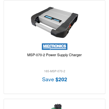
MSP-070-2 Power Supply Charger
165-MSP-070-2
Save
$202