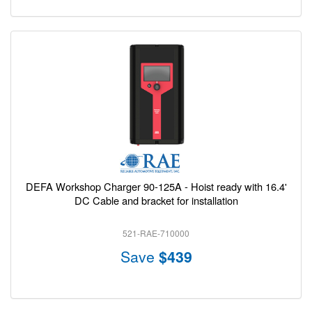
DEFA Workshop Charger 90-125A - Hoist ready with 16.4'
DC Cable and bracket for installation
521-RAE-710000
Save
$439