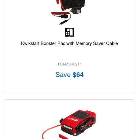
Kwikstart Booster Pac with Memory Saver Cable
110-MSK6211
Save
$64