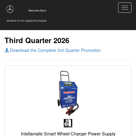
Toggl
navig
Third Quarter 2026
Download the Complete 3rd Quarter Promotion
Intellamatic Smart Wheel Charger Power Supply