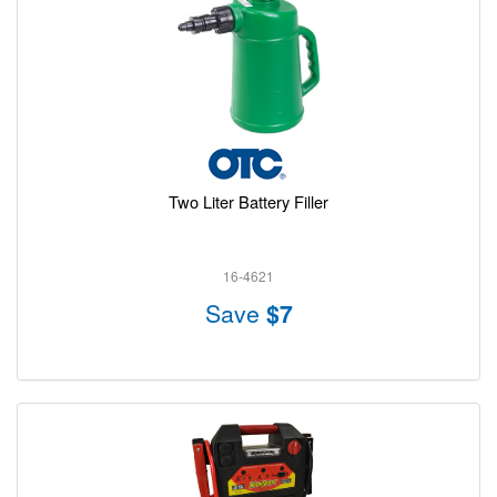
Two Liter Battery Filler
16-4621
Save
$7