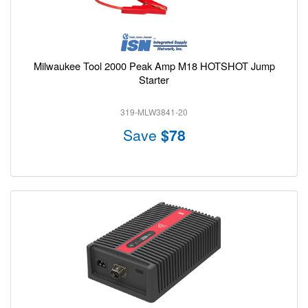
Milwaukee Tool 2000 Peak Amp M18 HOTSHOT Jump
Starter
319-MLW3841-20
Save
$78