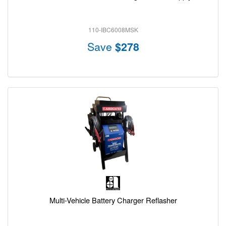
110-IBC6008MSK
Save
$278
Multi-Vehicle Battery Charger Reflasher