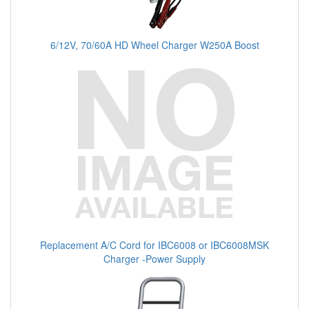
6/12V, 70/60A HD Wheel Charger W250A Boost
Replacement A/C Cord for IBC6008 or IBC6008MSK
Charger -Power Supply