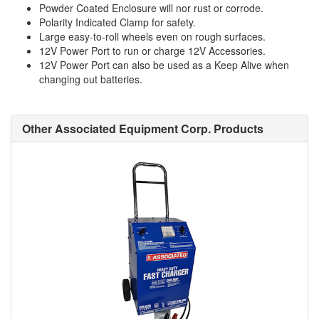
Powder Coated Enclosure will nor rust or corrode.
Polarity Indicated Clamp for safety.
Large easy-to-roll wheels even on rough surfaces.
12V Power Port to run or charge 12V Accessories.
12V Power Port can also be used as a Keep Alive when
changing out batteries.
Other Associated Equipment Corp. Products