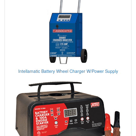
Intellamatic Battery Wheel Charger W/Power Supply