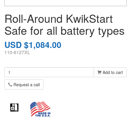
Roll-Around KwikStart
Safe for all battery types
USD $1,084.00
110-6127XL
Add to cart
Request a call