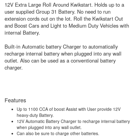
12V Extra Large Roll Around Kwikstart. Holds up to a
user supplied Group 31 Battery. No need to run
extension cords out on the lot. Roll the Kwikstart Out
and Boost Cars and Light to Medium Duty Vehicles with
internal Battery.
Built-in Automatic battery Charger to automatically
recharge internal battery when plugged into any wall
outlet. Also can be used as a conventional battery
charger.
Features
Up to 1100 CCA of boost Assist with User provide 12V
heavy-duty Battery.
12V Automatic Battery Charger to recharge internal battery
when plugged into any wall outlet.
Can also be sure to charge other batteries.