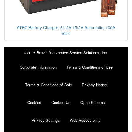
ATEC Battery Charger, 6/12V 15/2A Automatic, 100A
Start
©2026 Bosch Automotive Service Solutions, Inc.
Corporate Information
Terms & Conditions of Use
Terms & Conditions of Sale
Privacy Notice
Cookies
Contact Us
Open Sources
Privacy Settings
Web Accessibility