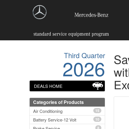
Third Quarter
Sa
2026
wit
Ex
DEALS HOME
Categories of Products
Air Conditioning
15
Battery Service-12 Volt
10
Brake Service
8