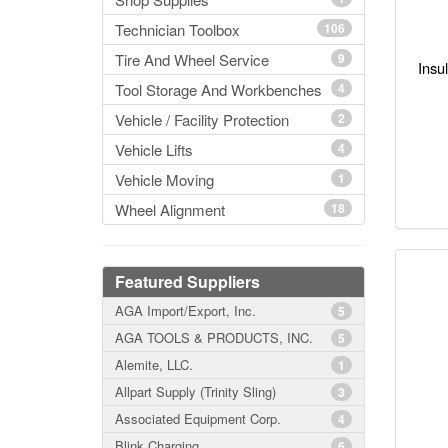
Technician Toolbox
106
Tire And Wheel Service
9
Insu
Tool Storage And Workbenches
4
Vehicle / Facility Protection
2
Vehicle Lifts
4
Vehicle Moving
1
Wheel Alignment
18
Featured Suppliers
AGA Import/Export, Inc.
5
AGA TOOLS & PRODUCTS, INC.
5
Alemite, LLC.
1
Allpart Supply (Trinity Sling)
3
Associated Equipment Corp.
4
Blink Charging
6