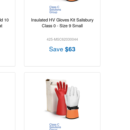
ld 10
Insulated HV Gloves Kit Salisbury
at
Class 0 - Size 9 Small
425-MSC62030044
Save
$63