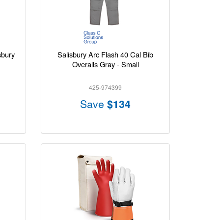
sbury
Salisbury Arc Flash 40 Cal Bib
Overalls Gray - Small
425-974399
Save
$134