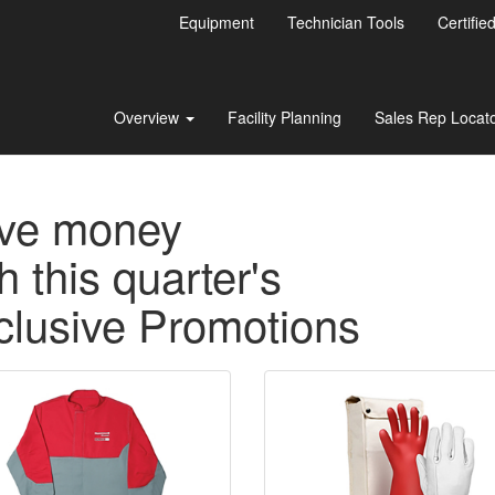
Equipment
Technician Tools
Certifie
Overview
Facility Planning
Sales Rep Locat
ve money
h this quarter's
clusive Promotions