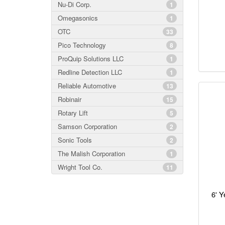
Nu-Di Corp.
1
Omegasonics
1
OTC
33
Pico Technology
8
ProQuip Solutions LLC
1
Redline Detection LLC
1
Reliable Automotive
13
Robinair
15
Rotary Lift
5
Samson Corporation
2
Sonic Tools
2
The Malish Corporation
1
Wright Tool Co.
11
6' Y