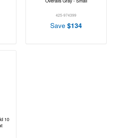
Overalls Gray - Small
425-974399
Save
$134
ld 10
at