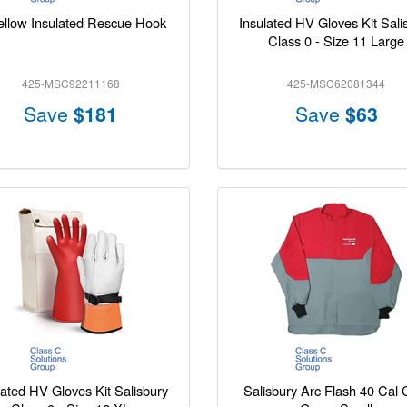
ellow Insulated Rescue Hook
Insulated HV Gloves Kit Sali
Class 0 - Size 11 Large
425-MSC92211168
425-MSC62081344
Save
$181
Save
$63
lated HV Gloves Kit Salisbury
Salisbury Arc Flash 40 Cal 