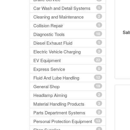
Car Wash and Detail Systems
1
Cleaning and Maintenance
2
Collision Repair
1
Sal
Diagnostic Tools
10
Diesel Exhaust Fluid
1
Electric Vehicle Charging
3
EV Equipment
22
Express Service
5
Fluid And Lube Handling
12
General Shop
19
Headlamp Aiming
2
Material Handling Products
3
Parts Department Systems
2
Personal Protection Equipment
13
Shop Supplies
1