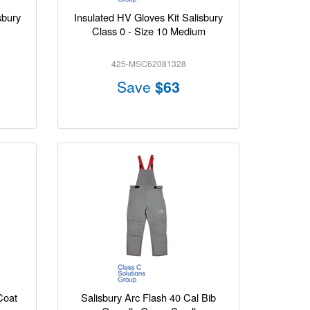
sbury
Insulated HV Gloves Kit Salisbury
Class 0 - Size 10 Medium
425-MSC62081328
Save
$63
Coat
Salisbury Arc Flash 40 Cal Bib