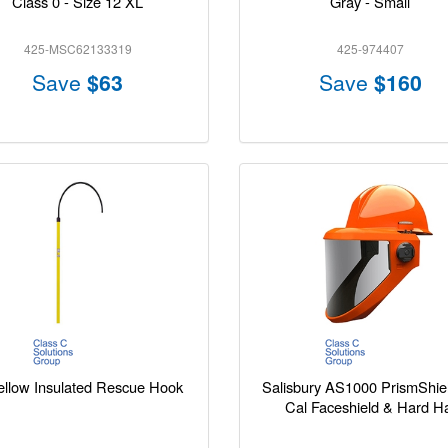
Class 0 - Size 12 XL
Gray - Small
425-MSC62133319
425-974407
Save
$63
Save
$160
ellow Insulated Rescue Hook
Salisbury AS1000 PrismShie
Cal Faceshield & Hard H