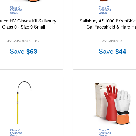
lated HV Gloves Kit Salisbury
Salisbury AS1000 PrismShie
Class 0 - Size 9 Small
Cal Faceshield & Hard H
425-MSC62030044
425-936954
Save
$63
Save
$44