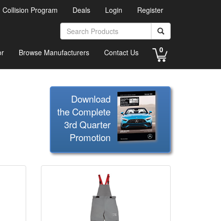
d Collision Program
Deals
Login
Register
0
or
Browse Manufacturers
Contact Us
Download
the Complete
3rd Quarter
Promotion