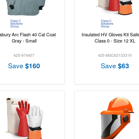
isbury Arc Flash 40 Cal Coat
Insulated HV Gloves Kit Sali
Gray - Small
Class 0 - Size 12 XL
425-974407
425-MSC62133319
Save
$160
Save
$63