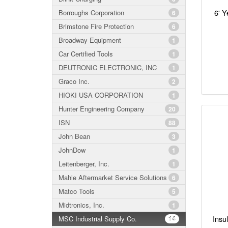
6' Y
Borroughs Corporation
6
Brimstone Fire Protection
6
Broadway Equipment
1
Car Certified Tools
1
DEUTRONIC ELECTRONIC, INC
1
Graco Inc.
2
HIOKI USA CORPORATION
1
Hunter Engineering Company
20
ISN
88
John Bean
3
JohnDow
1
Leitenberger, Inc.
1
Mahle Aftermarket Service Solutions
6
Matco Tools
5
Midtronics, Inc.
1
Insu
MSC Industrial Supply Co.
14