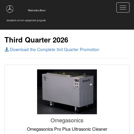
Toggl
navig
Third Quarter 2026
Download the Complete 3rd Quarter Promotion
Omegasonics
Omegasonics Pro Plus Ultrasonic Cleaner