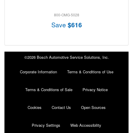
800-OMG-5028
Save
$616
©2026 Bosch Automotive Service Solutions, Inc.
Corporate Information
Terms & Conditions of Use
Terms & Conditions of Sale
Privacy Notice
Cookies
Contact Us
Open Sources
Privacy Settings
Web Accessibility