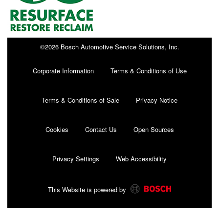
©2026 Bosch Automotive Service Solutions, Inc.
Corporate Information
Terms & Conditions of Use
Terms & Conditions of Sale
Privacy Notice
Cookies
Contact Us
Open Sources
Privacy Settings
Web Accessibility
This Website is powered by