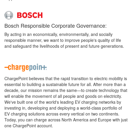
Bosch Responsible Corporate Governance:
By acting in an economically, environmentally, and socially
responsible manner, we want to improve people's quality of life
and safeguard the livelihoods of present and future generations.
ChargePoint believes that the rapid transition to electric mobility is
essential to building a sustainable future for all. After more than a
decade, our mission remains the same—to create technology that
will enable the movement of all people and goods on electricity.
We've built one of the world's leading EV charging networks by
investing in, developing and deploying a world-class portfolio of
EV charging solutions across every vertical on two continents.
Today, you can charge across North America and Europe with just
one ChargePoint account.