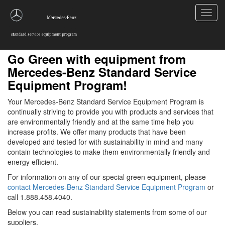
Toggl
navig
Go Green with equipment from
Mercedes-Benz Standard Service
Equipment Program!
Your Mercedes-Benz Standard Service Equipment Program is
continually striving to provide you with products and services that
are environmentally friendly and at the same time help you
increase profits. We offer many products that have been
developed and tested for with sustainability in mind and many
contain technologies to make them environmentally friendly and
energy efficient.
For information on any of our special green equipment, please
contact Mercedes-Benz Standard Service Equipment Program
or
call 1.888.458.4040.
Below you can read sustainability statements from some of our
suppliers.