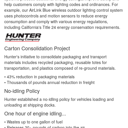
help customers comply with lighting codes and ordinances. For
example, our AirLink Blue wireless outdoor lighting control system
uses photocontrols and motion sensors to reduce energy
consumption and comply with various energy regulations,
including California's Title 24 energy conservation requirements.
Carton Consolidation Project
Hunter's initiative to consolidate packaging and transport
materials includes recycled packaging, reusable totes for
transportation, and plastics composed of re-ground materials.
• 43% reduction in packaging materials
• Thousands of pounds annual reduction in freight
No-idling Policy
Hunter established a no-idling policy for vehicles loading and
unloading at shipping docks.
One hour of engine idling...
• Wastes up to one gallon of fuel
• Releases 20+ pounds of carbon into the air