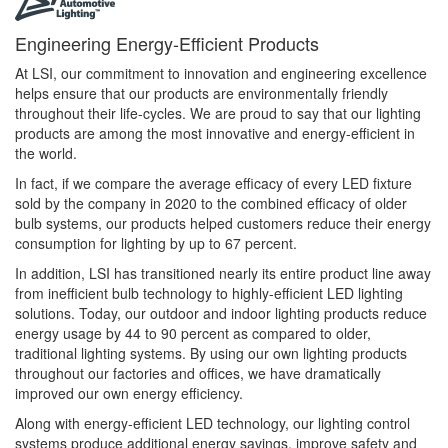
Engineering Energy-Efficient Products
At LSI, our commitment to innovation and engineering excellence
helps ensure that our products are environmentally friendly
throughout their life-cycles. We are proud to say that our lighting
products are among the most innovative and energy-efficient in
the world.
In fact, if we compare the average efficacy of every LED fixture
sold by the company in 2020 to the combined efficacy of older
bulb systems, our products helped customers reduce their energy
consumption for lighting by up to 67 percent.
In addition, LSI has transitioned nearly its entire product line away
from inefficient bulb technology to highly-efficient LED lighting
solutions. Today, our outdoor and indoor lighting products reduce
energy usage by 44 to 90 percent as compared to older,
traditional lighting systems. By using our own lighting products
throughout our factories and offices, we have dramatically
improved our own energy efficiency.
Along with energy-efficient LED technology, our lighting control
systems produce additional energy savings, improve safety and