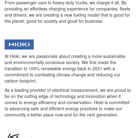
From passenger cars to heavy-duty trucks, we charge it all. By
providing an effortless charging experience for companies, fleets
and drivers, we are creating a new fueling model that is good for
the planet, good for society and good for business.
At Hioki, we are passionate about creating a more sustainable
and environmentally conscious society. We first made the
transition to 100% renewable energy back in 2021 with a
commitment to combating climate change and reducing our
carbon footprint.
As a leading provider of electrical measurement, we are proud to
be on the cutting edge of technology and innovation when it
comes to energy efficiency and conservation. Hioki is committed
to advancing safe and efficient energy practices to make our
community a better place now and for the next generation.