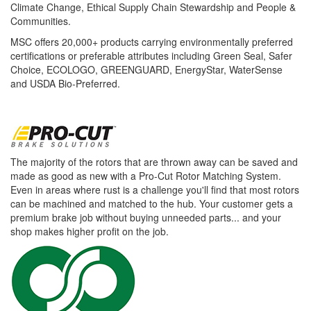
Climate Change, Ethical Supply Chain Stewardship and People &
Communities.
MSC offers 20,000+ products carrying environmentally preferred
certifications or preferable attributes including Green Seal, Safer
Choice, ECOLOGO, GREENGUARD, EnergyStar, WaterSense
and USDA Bio-Preferred.
The majority of the rotors that are thrown away can be saved and
made as good as new with a Pro-Cut Rotor Matching System.
Even in areas where rust is a challenge you'll find that most rotors
can be machined and matched to the hub. Your customer gets a
premium brake job without buying unneeded parts... and your
shop makes higher profit on the job.