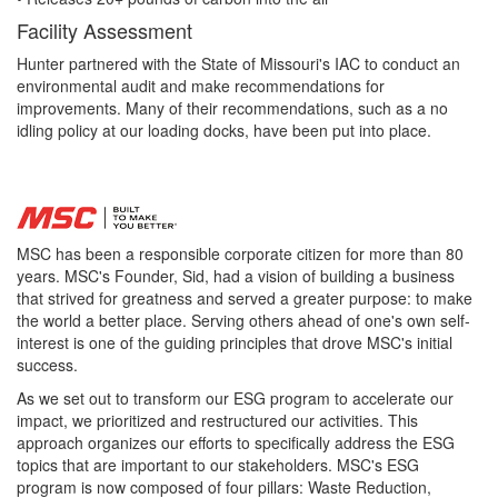
Facility Assessment
Hunter partnered with the State of Missouri's IAC to conduct an
environmental audit and make recommendations for
improvements. Many of their recommendations, such as a no
idling policy at our loading docks, have been put into place.
MSC has been a responsible corporate citizen for more than 80
years. MSC's Founder, Sid, had a vision of building a business
that strived for greatness and served a greater purpose: to make
the world a better place. Serving others ahead of one's own self-
interest is one of the guiding principles that drove MSC's initial
success.
As we set out to transform our ESG program to accelerate our
impact, we prioritized and restructured our activities. This
approach organizes our efforts to specifically address the ESG
topics that are important to our stakeholders. MSC's ESG
program is now composed of four pillars: Waste Reduction,