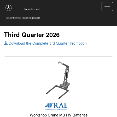
Toggl
navig
Third Quarter 2026
Download the Complete 3rd Quarter Promotion
Workshop Crane MB HV Batteries