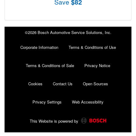
Save
$82
©2026 Bosch Automotive Service Solutions, Inc.
Corporate Information
Terms & Conditions of Use
Terms & Conditions of Sale
Privacy Notice
Cookies
Contact Us
Open Sources
Privacy Settings
Web Accessibility
This Website is powered by