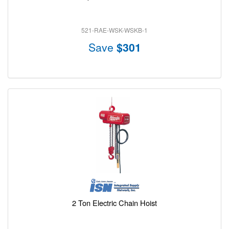
521-RAE-WSK-WSKB-1
Save
$301
2 Ton Electric Chain Hoist