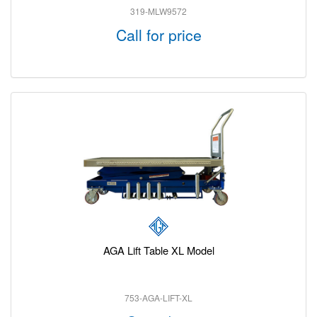
319-MLW9572
Call for price
AGA Lift Table XL Model
753-AGA-LIFT-XL