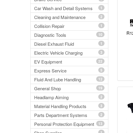
Car Wash and Detail Systems
1
Cleaning and Maintenance
2
Collision Repair
1
R12
Diagnostic Tools
10
Diesel Exhaust Fluid
1
Electric Vehicle Charging
3
EV Equipment
22
Express Service
5
Fluid And Lube Handling
12
General Shop
19
Headlamp Aiming
2
Material Handling Products
3
Parts Department Systems
2
Personal Protection Equipment
13
Shop Supplies
1