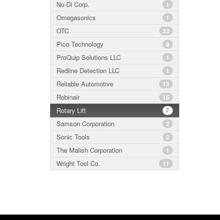
Nu-Di Corp.
1
Omegasonics
1
OTC
33
Pico Technology
8
ProQuip Solutions LLC
1
Redline Detection LLC
1
Reliable Automotive
13
Robinair
15
Rotary Lift
5
Samson Corporation
2
Sonic Tools
2
The Malish Corporation
1
Wright Tool Co.
11