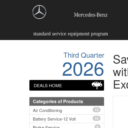
Third Quarter
Sa
2026
wit
Ex
DEALS HOME
Categories of Products
Air Conditioning
15
Battery Service-12 Volt
10
Brake Service
8