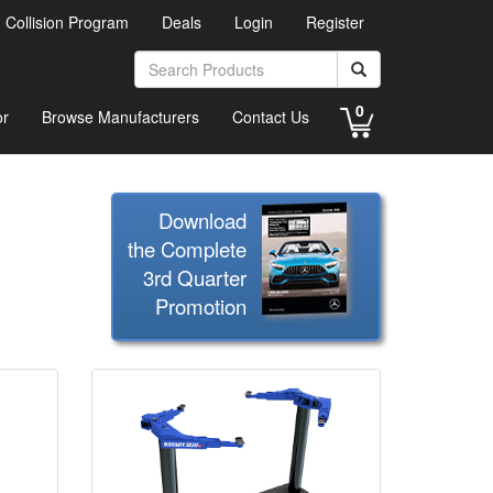
d Collision Program
Deals
Login
Register
0
or
Browse Manufacturers
Contact Us
Download
the Complete
3rd Quarter
Promotion