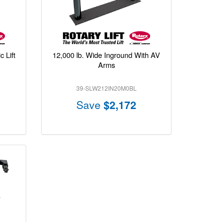
 Lift
12,000 lb. Wide Inground With AV
Arms
39-SLW212IN20M0BL
Save
$2,172