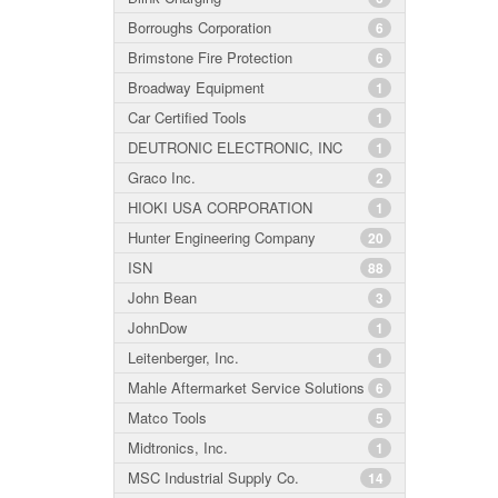
Borroughs Corporation
6
Brimstone Fire Protection
6
Broadway Equipment
1
Car Certified Tools
1
DEUTRONIC ELECTRONIC, INC
1
Graco Inc.
2
HIOKI USA CORPORATION
1
Hunter Engineering Company
20
ISN
88
John Bean
3
JohnDow
1
Leitenberger, Inc.
1
Mahle Aftermarket Service Solutions
6
Matco Tools
5
Midtronics, Inc.
1
MSC Industrial Supply Co.
14