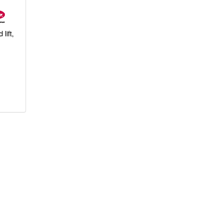
lift,