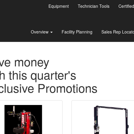
Equipment
Technician Tools
Certifie
Overview
Facility Planning
Sales Rep Locat
ve money
h this quarter's
clusive Promotions