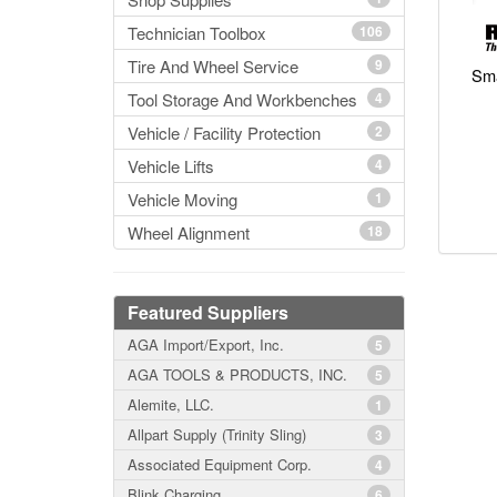
Technician Toolbox
106
Tire And Wheel Service
9
Sma
Tool Storage And Workbenches
4
Vehicle / Facility Protection
2
Vehicle Lifts
4
Vehicle Moving
1
Wheel Alignment
18
Featured Suppliers
AGA Import/Export, Inc.
5
AGA TOOLS & PRODUCTS, INC.
5
Alemite, LLC.
1
Allpart Supply (Trinity Sling)
3
Associated Equipment Corp.
4
Blink Charging
6