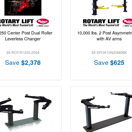
50 Center Post Dual Roller
10,000 lbs. 2 Post Asymmetric
Leverless Changer
with AV arms
39-ROT.R1250.2004
39-SPOA10N20M0BK
Save
$2,378
Save
$625