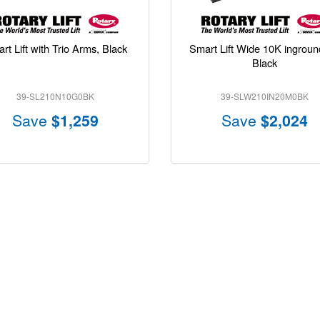
rt Lift with Trio Arms, Black
Smart Lift Wide 10K inground 
Black
39-SL210N10G0BK
39-SLW210IN20M0BK
Save
$1,259
Save
$2,024