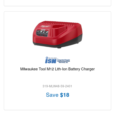
Milwaukee Tool M12 Lith-Ion Battery Charger
319-MLW48-59-2401
Save
$18