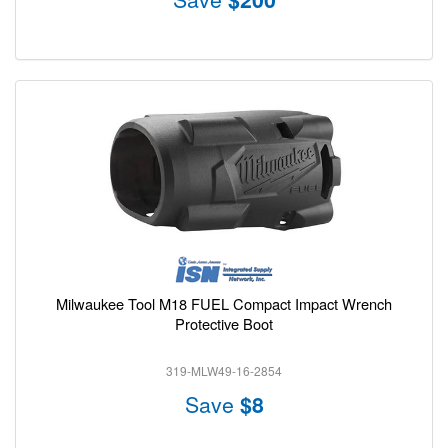
Milwaukee Tool M18 FUEL Compact Impact Wrench
Protective Boot
319-MLW49-16-2854
Save
$8