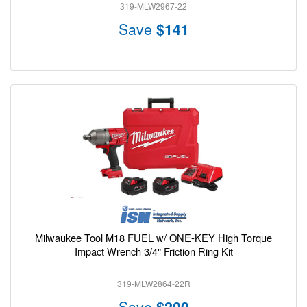
319-MLW2967-22
Save
$141
Milwaukee Tool M18 FUEL w/ ONE-KEY High Torque
Impact Wrench 3/4" Friction Ring Kit
319-MLW2864-22R
Save
$200