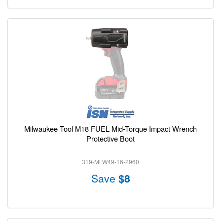
Milwaukee Tool M18 FUEL Mid-Torque Impact Wrench
Protective Boot
319-MLW49-16-2960
Save
$8