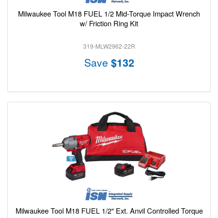
Milwaukee Tool M18 FUEL 1/2 Mid-Torque Impact Wrench
w/ Friction Ring Kit
319-MLW2962-22R
Save
$132
Milwaukee Tool M18 FUEL 1/2" Ext. Anvil Controlled Torque