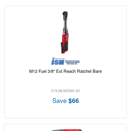
M12 Fuel 3/8" Ext Reach Ratchet Bare
319-MLW2560-20
Save
$66