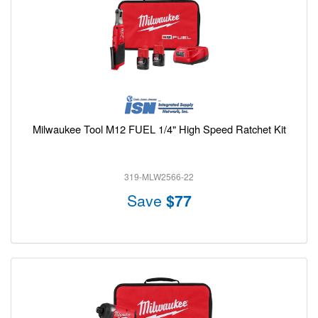
Milwaukee Tool M12 FUEL 1/4" High Speed Ratchet Kit
319-MLW2566-22
Save
$77