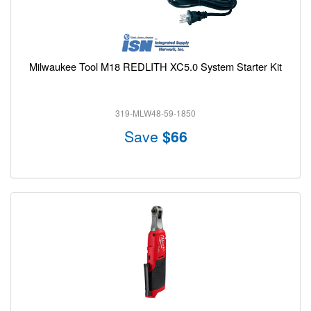
Milwaukee Tool M18 REDLITH XC5.0 System Starter Kit
319-MLW48-59-1850
Save
$66