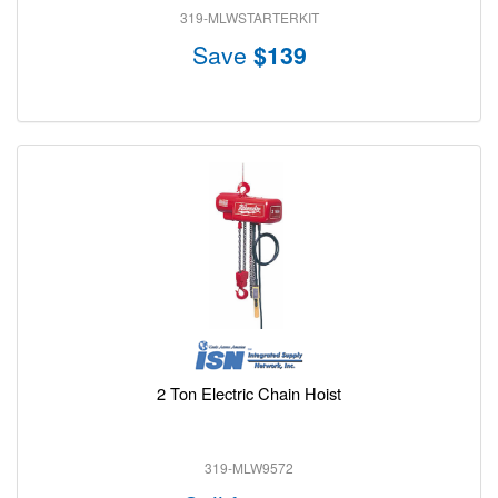
319-MLWSTARTERKIT
Save
$139
2 Ton Electric Chain Hoist
319-MLW9572