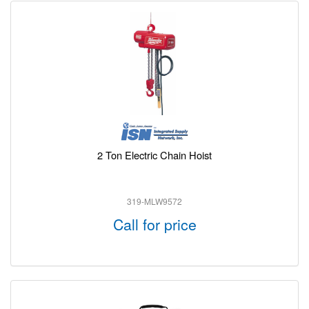
2 Ton Electric Chain Hoist
319-MLW9572
Call for price