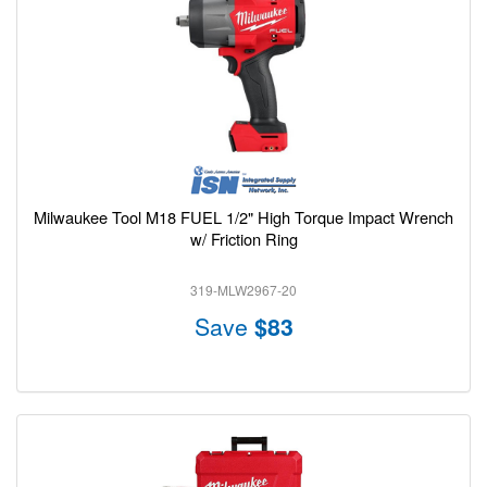
Milwaukee Tool M18 FUEL 1/2" High Torque Impact Wrench
w/ Friction Ring
319-MLW2967-20
Save
$83