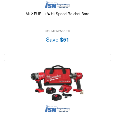
M12 FUEL 1/4 Hi-Speed Ratchet Bare
319-MLW2566-20
Save
$51