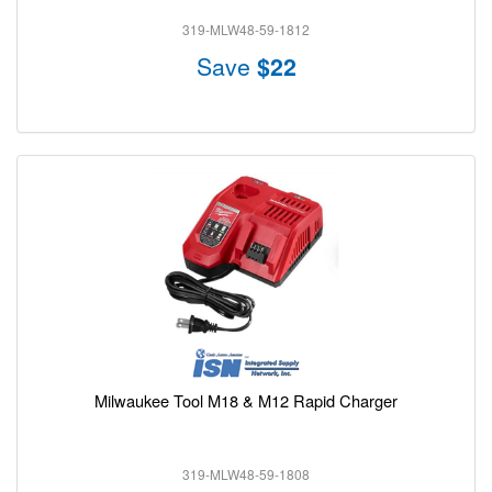
319-MLW48-59-1812
Save
$22
Milwaukee Tool M18 & M12 Rapid Charger
319-MLW48-59-1808