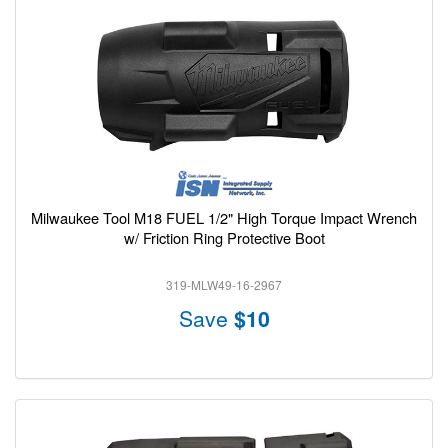
Milwaukee Tool M18 FUEL 1/2" High Torque Impact Wrench
w/ Friction Ring Protective Boot
319-MLW49-16-2967
Save
$10