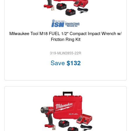
Milwaukee Tool M18 FUEL 1/2" Compact Impact Wrench w/
Friction Ring Kit
319-MLW2855-22R
Save
$132