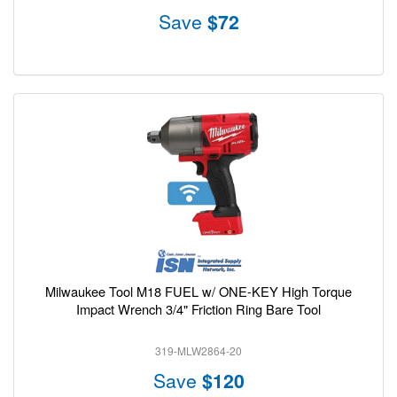
Save
$72
Milwaukee Tool M18 FUEL w/ ONE-KEY High Torque
Impact Wrench 3/4" Friction Ring Bare Tool
319-MLW2864-20
Save
$120