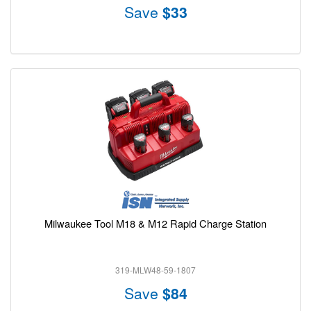
Save
$33
Milwaukee Tool M18 & M12 Rapid Charge Station
319-MLW48-59-1807
Save
$84