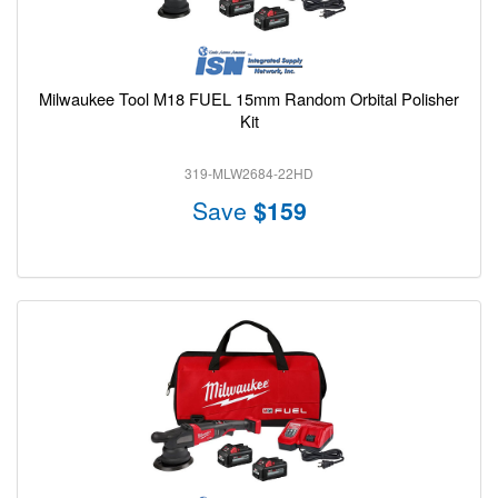
Milwaukee Tool M18 FUEL 15mm Random Orbital Polisher
Kit
319-MLW2684-22HD
Save
$159