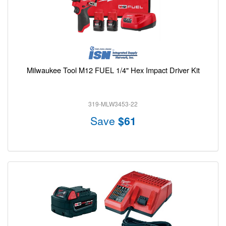
Milwaukee Tool M12 FUEL 1/4" Hex Impact Driver Kit
319-MLW3453-22
Save
$61