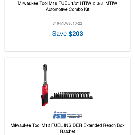
Milwaukee Tool M18 FUEL 1/2" HTIW & 3/8" MTIW
Automotive Combo Kit
319-MLW3010-22
Save
$203
Milwaukee Tool M12 FUEL INSIDER Extended Reach Box
Ratchet