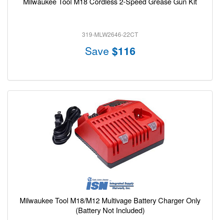
Milwaukee Tool M18 Cordless 2-Speed Grease Gun Kit
319-MLW2646-22CT
Save
$116
Milwaukee Tool M18/M12 Multivage Battery Charger Only
(Battery Not Included)