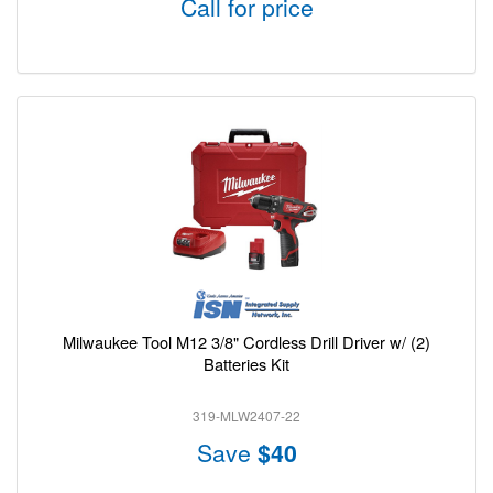
Call for price
Milwaukee Tool M12 3/8" Cordless Drill Driver w/ (2)
Batteries Kit
319-MLW2407-22
Save
$40