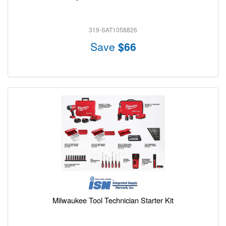
319-SAT1058826
Save
$66
Milwaukee Tool Technician Starter Kit