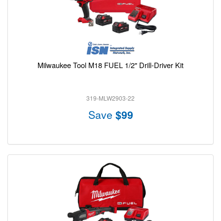
Milwaukee Tool M18 FUEL 1/2" Drill-Driver Kit
319-MLW2903-22
Save
$99