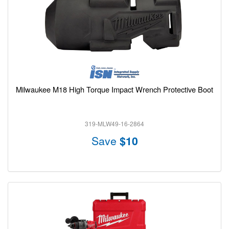
Milwaukee M18 High Torque Impact Wrench Protective Boot
319-MLW49-16-2864
Save
$10