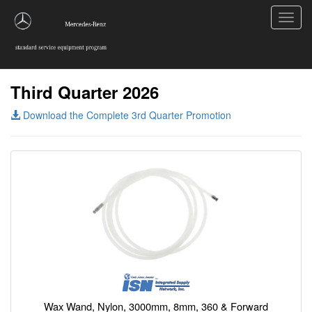
Toggl
navig
Third Quarter 2026
Download the Complete 3rd Quarter Promotion
Wax Wand, Nylon, 3000mm, 8mm, 360 & Forward