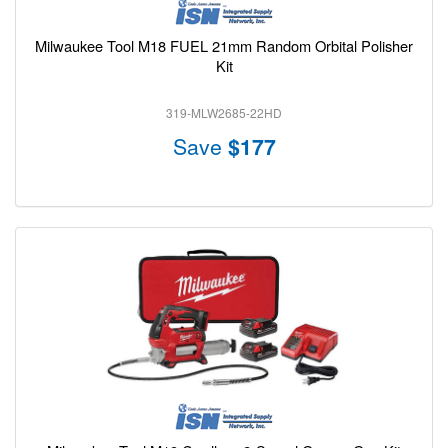
Milwaukee Tool M18 FUEL 21mm Random Orbital Polisher
Kit
319-MLW2685-22HD
Save
$177