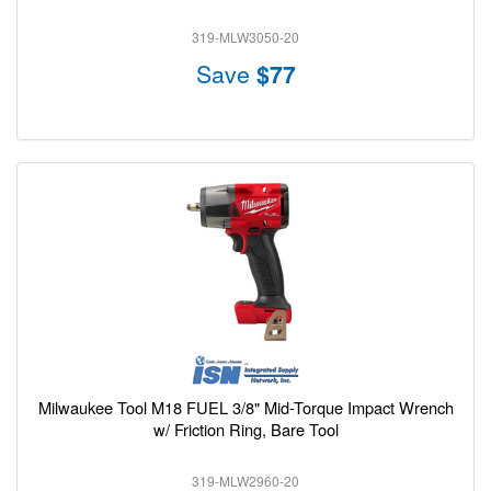
319-MLW3050-20
Save
$77
Milwaukee Tool M18 FUEL 3/8" Mid-Torque Impact Wrench
w/ Friction Ring, Bare Tool
319-MLW2960-20