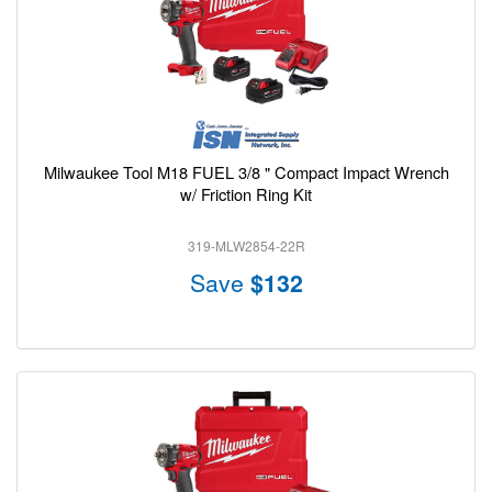
Milwaukee Tool M18 FUEL 3/8 " Compact Impact Wrench
w/ Friction Ring Kit
319-MLW2854-22R
Save
$132