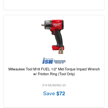
Milwaukee Tool M18 FUEL 1/2" Mid-Torque Impact Wrench
w/ Friction Ring (Tool Only)
319-MLW2962-20
Save
$72