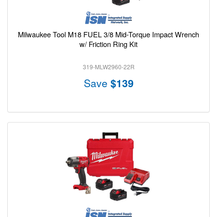
Milwaukee Tool M18 FUEL 3/8 Mid-Torque Impact Wrench
w/ Friction Ring Kit
319-MLW2960-22R
Save
$139