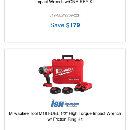
Impact Wrench w/ONE-KEY Kit
319-MLW2769-22R
Save
$179
Milwaukee Tool M18 FUEL 1/2" High Torque Impact Wrench
w/ Friction Ring Kit