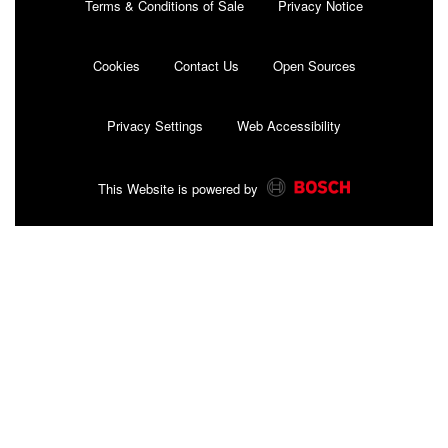
Terms & Conditions of Sale
Privacy Notice
Cookies
Contact Us
Open Sources
Privacy Settings
Web Accessibility
This Website is powered by