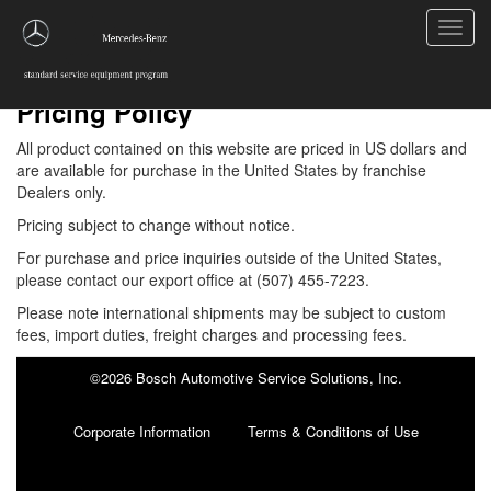
Toggl
navig
Pricing Policy
All product contained on this website are priced in US dollars and
are available for purchase in the United States by franchise
Dealers only.
Pricing subject to change without notice.
For purchase and price inquiries outside of the United States,
please contact our export office at
(507) 455-7223
.
Please note international shipments may be subject to custom
fees, import duties, freight charges and processing fees.
©2026 Bosch Automotive Service Solutions, Inc.
Corporate Information
Terms & Conditions of Use