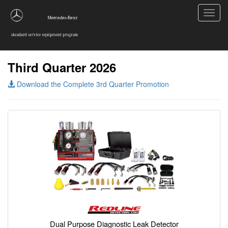
Toggl
navig
Third Quarter 2026
Download the Complete 3rd Quarter Promotion
Dual Purpose Diagnostic Leak Detector