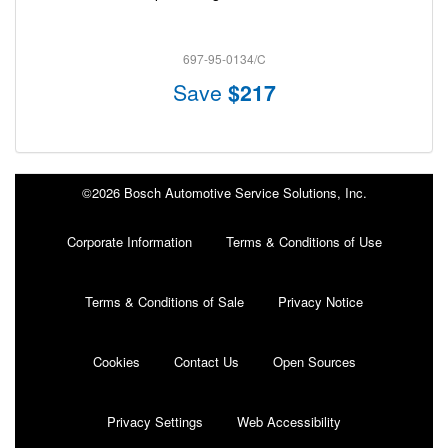
697-95-0134/C
Save
$217
©2026 Bosch Automotive Service Solutions, Inc.
Corporate Information
Terms & Conditions of Use
Terms & Conditions of Sale
Privacy Notice
Cookies
Contact Us
Open Sources
Privacy Settings
Web Accessibility