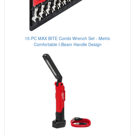
15-PC MAX BITE Combi Wrench Set - Metric
Comfortable I-Beam Handle Design