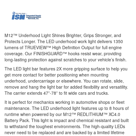
M12™ Underhood Light Shines Brighter, Grips Stronger, and
Protects Longer. The LED underhood work light delivers 1350
lumens of TRUEVIEW™ High Definition Output for full engine
coverage. Our FINISHGUARD™ hooks resist wear, providing
long-lasting protection against scratches to your vehicle’s finish.
The LED light bar features 2X more gripping surface to help you
get more contact for better positioning when mounting
underhood, undercarriage or elsewhere. You can rotate, slide,
remove and hang the light bar for added flexibility and versatility.
The carrier extends 47”-78” to fit wide cars and trucks.
It is perfect for mechanics working in automotive shops or fleet
maintenance. The LED underhood light features up to 8 hours of
runtime when powered by our M12™ REDLITHIUM™ XC4.0
Battery Pack. This light is impact and chemical resistant and built
to withstand the toughest environments. The high-quality LEDs
never need to be replaced and are backed by a limited lifetime