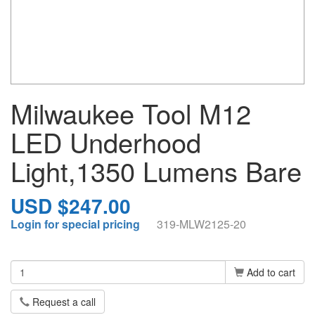
Milwaukee Tool M12
LED Underhood
Light,1350 Lumens Bare
USD $247.00
Login for special pricing
319-MLW2125-20
Add to cart
Request a call