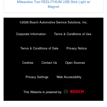
Milwaukee Tool REDLITHIUM USB Stick Light w/
Magnet
©2026 Bosch Automotive Service Solutions, Inc.
Corporate Information
Terms & Conditions of Use
Terms & Conditions of Sale
Privacy Notice
Cookies
Contact Us
Open Sources
Privacy Settings
Web Accessibility
This Website is powered by