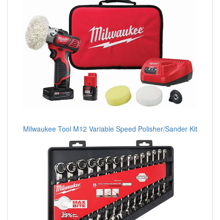
Milwaukee Tool M12 Variable Speed Polisher/Sander Kit