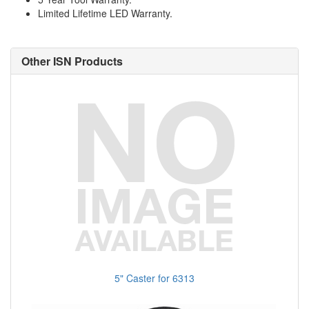
Limited Lifetime LED Warranty.
Other ISN Products
5" Caster for 6313