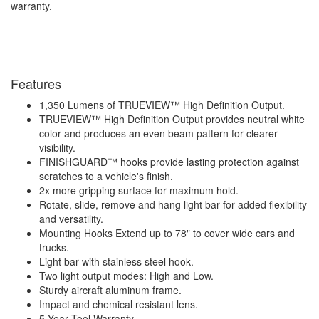
warranty.
Features
1,350 Lumens of TRUEVIEW™ High Definition Output.
TRUEVIEW™ High Definition Output provides neutral white
color and produces an even beam pattern for clearer
visibility.
FINISHGUARD™ hooks provide lasting protection against
scratches to a vehicle's finish.
2x more gripping surface for maximum hold.
Rotate, slide, remove and hang light bar for added flexibility
and versatility.
Mounting Hooks Extend up to 78" to cover wide cars and
trucks.
Light bar with stainless steel hook.
Two light output modes: High and Low.
Sturdy aircraft aluminum frame.
Impact and chemical resistant lens.
5 Year Tool Warranty.