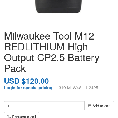
Milwaukee Tool M12
REDLITHIUM High
Output CP2.5 Battery
Pack
USD $120.00
Login for special pricing
319-MLW48-11-2425
Add to cart
Request a call