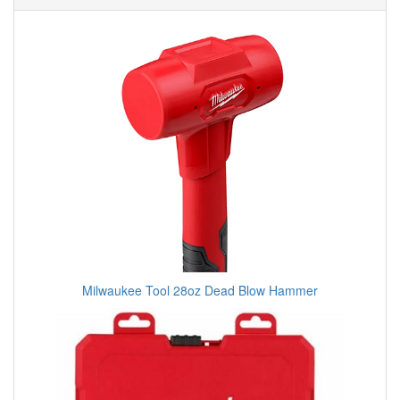
Milwaukee Tool 28oz Dead Blow Hammer