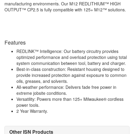
manufacturing environments. Our M12 REDLITHIUM™ HIGH
OUTPUT™ CP2.5 is fully compatible with 125+ M12™ solutions.
Features
REDLINK™ Intelligence: Our battery circuitry provides
optimized performance and overload protection using total
system communication between tool, battery and charger.
Best-in-class construction: Resistant housing designed to
provide increased protection against exposure to common
oils, greases, and solvents.
All-weather performance: Delivers fade free power in
extreme jobsite conditions.
Versatility: Powers more than 125+ Milwaukee® cordless
power tools.
2 Year Warranty.
Other ISN Products