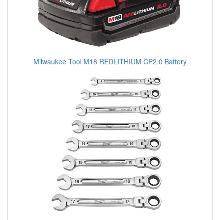
Milwaukee Tool M18 REDLITHIUM CP2.0 Battery