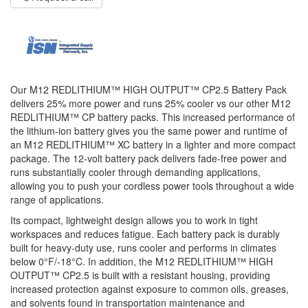
Our M12 REDLITHIUM™ HIGH OUTPUT™ CP2.5 Battery Pack
delivers 25% more power and runs 25% cooler vs our other M12
REDLITHIUM™ CP battery packs. This increased performance of
the lithium-ion battery gives you the same power and runtime of
an M12 REDLITHIUM™ XC battery in a lighter and more compact
package. The 12-volt battery pack delivers fade-free power and
runs substantially cooler through demanding applications,
allowing you to push your cordless power tools throughout a wide
range of applications.
Its compact, lightweight design allows you to work in tight
workspaces and reduces fatigue. Each battery pack is durably
built for heavy-duty use, runs cooler and performs in climates
below 0°F/-18°C. In addition, the M12 REDLITHIUM™ HIGH
OUTPUT™ CP2.5 is built with a resistant housing, providing
increased protection against exposure to common oils, greases,
and solvents found in transportation maintenance and