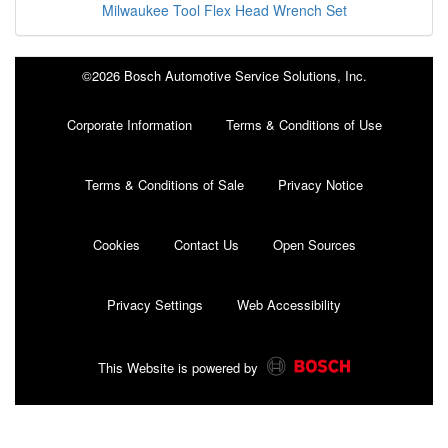
Milwaukee Tool Flex Head Wrench Set
©2026 Bosch Automotive Service Solutions, Inc.
Corporate Information
Terms & Conditions of Use
Terms & Conditions of Sale
Privacy Notice
Cookies
Contact Us
Open Sources
Privacy Settings
Web Accessibility
This Website is powered by