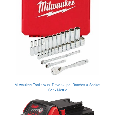
Milwaukee Tool 1/4 in. Drive 28 pc. Ratchet & Socket
Set - Metric