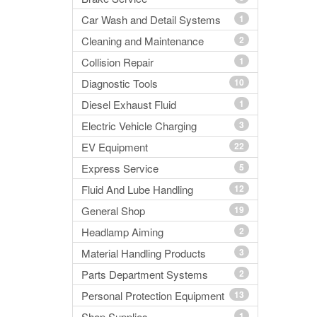
Car Wash and Detail Systems
1
Cleaning and Maintenance
2
Collision Repair
1
Diagnostic Tools
10
Diesel Exhaust Fluid
1
Electric Vehicle Charging
3
EV Equipment
22
Express Service
5
Fluid And Lube Handling
12
General Shop
19
Headlamp Aiming
2
Material Handling Products
3
Parts Department Systems
2
Personal Protection Equipment
13
Shop Supplies
1