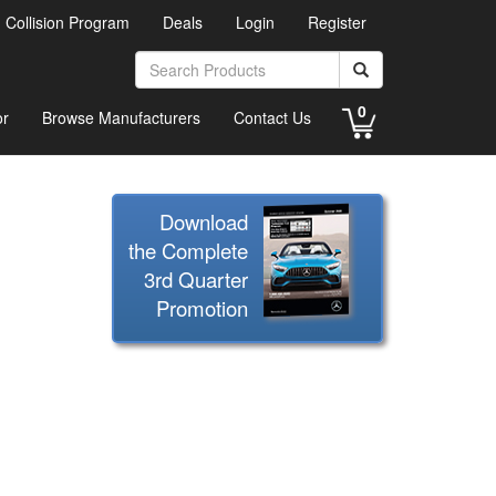
d Collision Program
Deals
Login
Register
0
or
Browse Manufacturers
Contact Us
Download
the Complete
3rd Quarter
Promotion