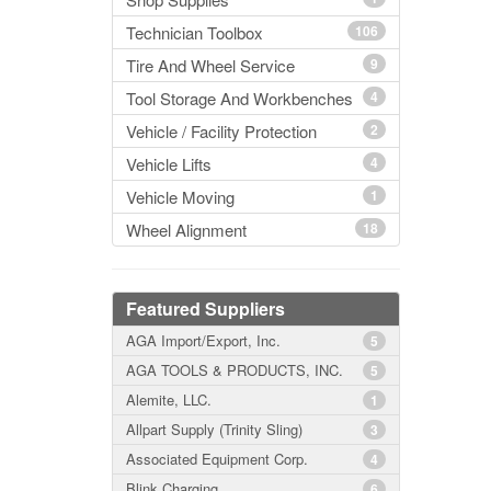
Technician Toolbox
106
Tire And Wheel Service
9
Tool Storage And Workbenches
4
Vehicle / Facility Protection
2
Vehicle Lifts
4
Vehicle Moving
1
Wheel Alignment
18
Featured Suppliers
AGA Import/Export, Inc.
5
AGA TOOLS & PRODUCTS, INC.
5
Alemite, LLC.
1
Allpart Supply (Trinity Sling)
3
Associated Equipment Corp.
4
Blink Charging
6