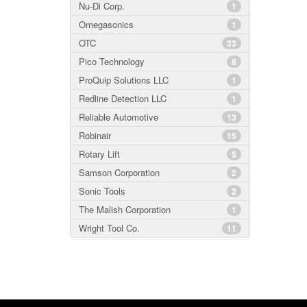
Nu-Di Corp.
1
Omegasonics
1
OTC
33
Pico Technology
8
ProQuip Solutions LLC
1
Redline Detection LLC
1
Reliable Automotive
13
Robinair
15
Rotary Lift
5
Samson Corporation
2
Sonic Tools
2
The Malish Corporation
1
Wright Tool Co.
11