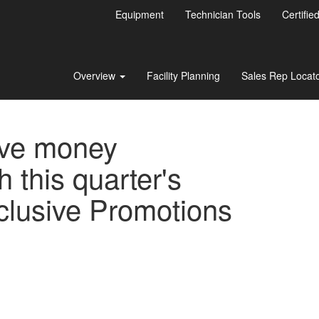
Equipment
Technician Tools
Certifie
Overview
Facility Planning
Sales Rep Locat
ve money
h this quarter's
clusive Promotions