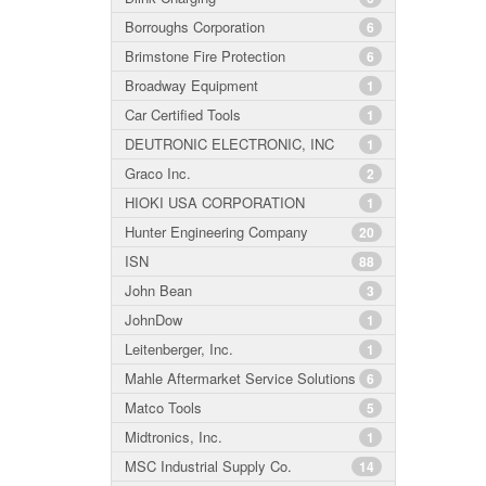
Borroughs Corporation
6
Brimstone Fire Protection
6
Broadway Equipment
1
Car Certified Tools
1
DEUTRONIC ELECTRONIC, INC
1
Graco Inc.
2
HIOKI USA CORPORATION
1
Hunter Engineering Company
20
ISN
88
John Bean
3
JohnDow
1
Leitenberger, Inc.
1
Mahle Aftermarket Service Solutions
6
Matco Tools
5
Midtronics, Inc.
1
MSC Industrial Supply Co.
14