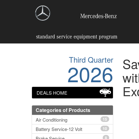
Third Quarter
Sa
2026
wit
Ex
DEALS HOME
Categories of Products
Air Conditioning
15
Battery Service-12 Volt
10
Brake Service
8