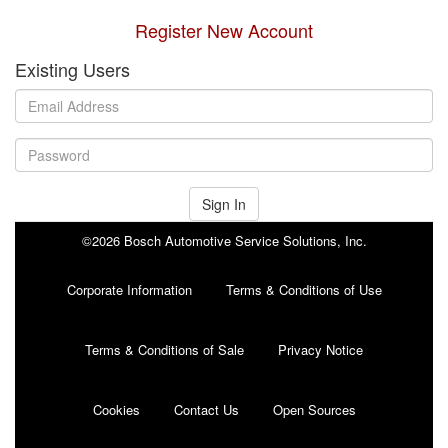
Register New Account
Existing Users
Sign In
©2026 Bosch Automotive Service Solutions, Inc.
Corporate Information
Terms & Conditions of Use
Terms & Conditions of Sale
Privacy Notice
Cookies
Contact Us
Open Sources