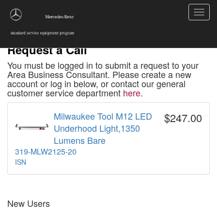
Toggl
navig
Request a Call
You must be logged in to submit a request to your
Area Business Consultant. Please create a new
account or log in below, or contact our general
customer service department
here
.
Milwaukee Tool M12 LED
$247.00
Underhood Light,1350
Lumens Bare
319-MLW2125-20
ISN
New Users