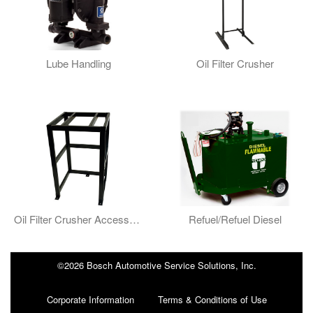
Lube Handling
Oil Filter Crusher
Oil Filter Crusher Accessories
Refuel/Refuel Diesel
©2026 Bosch Automotive Service Solutions, Inc.
Corporate Information
Terms & Conditions of Use