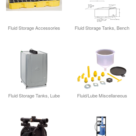
Fluid Storage Accessories
Fluid Storage Tanks, Bench
Fluid Storage Tanks, Lube
Fluid/Lube Miscellaneous