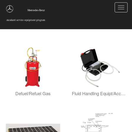
Toggl
navig
Fluid And Lube Handling
Defuel/Refuel Gas
Fluid Handling Equipt/Accessories