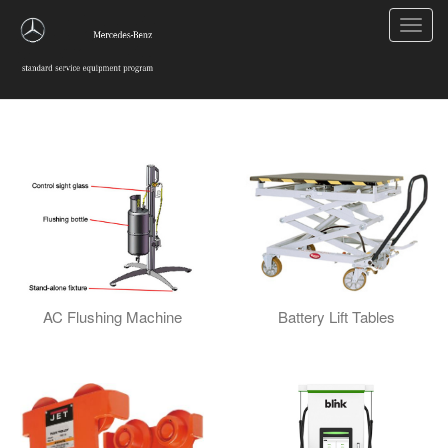
Toggl
navig
EV Equipment
AC Flushing Machine
Battery Lift Tables