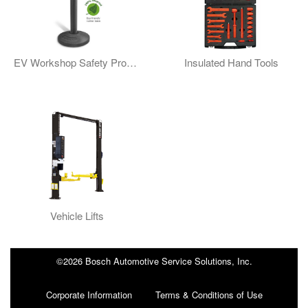
EV Workshop Safety Products
Insulated Hand Tools
Vehicle Lifts
©2026 Bosch Automotive Service Solutions, Inc.
Corporate Information
Terms & Conditions of Use