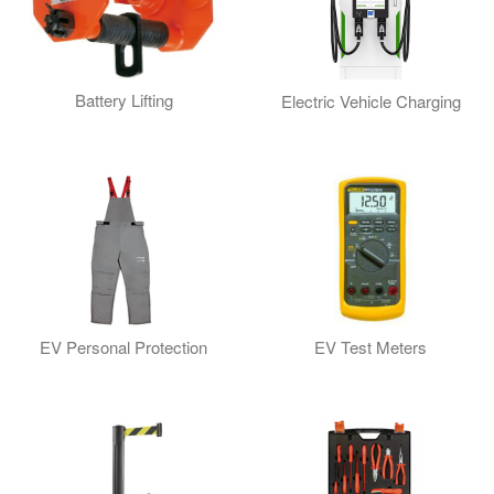
Battery Lifting
Electric Vehicle Charging
EV Personal Protection
EV Test Meters