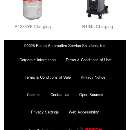
R1234YF Charging
R134a Charging
©2026 Bosch Automotive Service Solutions, Inc.
Corporate Information
Terms & Conditions of Use
Terms & Conditions of Sale
Privacy Notice
Cookies
Contact Us
Open Sources
Privacy Settings
Web Accessibility