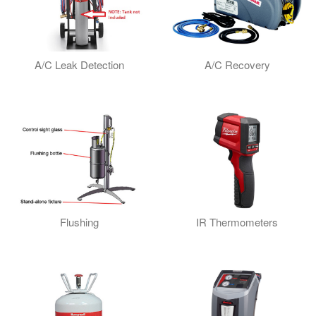
A/C Leak Detection
A/C Recovery
Flushing
IR Thermometers