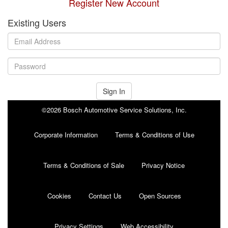
Register New Account
Existing Users
Sign In
©2026 Bosch Automotive Service Solutions, Inc.
Corporate Information
Terms & Conditions of Use
Terms & Conditions of Sale
Privacy Notice
Cookies
Contact Us
Open Sources
Privacy Settings
Web Accessibility