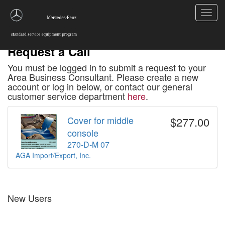
Toggl
navig
Request a Call
You must be logged in to submit a request to your
Area Business Consultant. Please create a new
account or log in below, or contact our general
customer service department
here
.
Cover for middle
$277.00
console
270-D-M 07
AGA Import/Export, Inc.
New Users