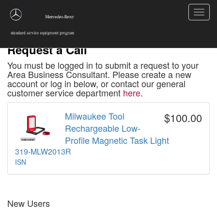
Toggl
navig
Request a Call
You must be logged in to submit a request to your
Area Business Consultant. Please create a new
account or log in below, or contact our general
customer service department
here
.
Milwaukee Tool
$100.00
Rechargeable Low-
Profile Magnetic Task Light
319-MLW2013R
ISN
New Users