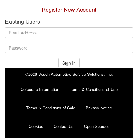
Register New Account
Existing Users
Sign In
©2026 Bosch Automotive Service Solutions, Inc.
Corporate Information
Terms & Conditions of Use
Terms & Conditions of Sale
Privacy Notice
Cookies
Contact Us
Open Sources