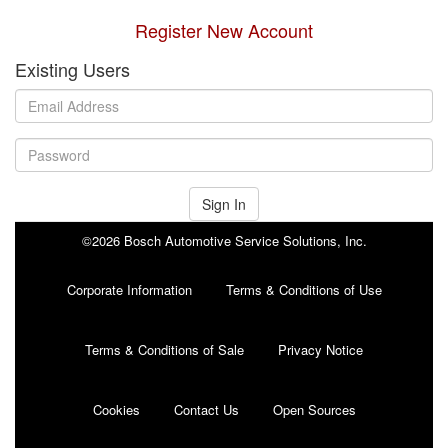
Register New Account
Existing Users
Sign In
©2026 Bosch Automotive Service Solutions, Inc.
Corporate Information
Terms & Conditions of Use
Terms & Conditions of Sale
Privacy Notice
Cookies
Contact Us
Open Sources