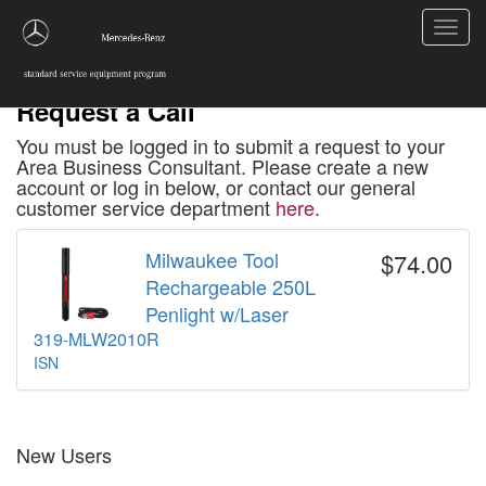
Toggl
navig
Request a Call
You must be logged in to submit a request to your
Area Business Consultant. Please create a new
account or log in below, or contact our general
customer service department
here
.
Milwaukee Tool
$74.00
Rechargeable 250L
Penlight w/Laser
319-MLW2010R
ISN
New Users