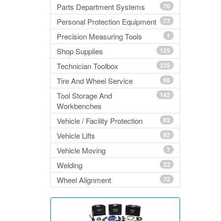
Parts Department Systems
70
Personal Protection Equipment
77
Precision Measuring Tools
1
Shop Supplies
125
Technician Toolbox
235
Tire And Wheel Service
66
Tool Storage And
142
Workbenches
Vehicle / Facility Protection
62
Vehicle Lifts
92
Vehicle Moving
7
Welding
22
Wheel Alignment
72