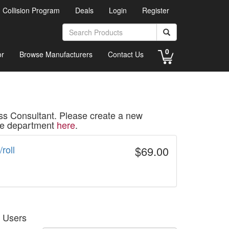
d Collision Program
Deals
Login
Register
0
or
Browse Manufacturers
Contact Us
ss Consultant. Please create a new
ice department
here
.
roll
$69.00
g Users