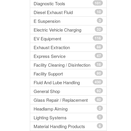
Diagnostic Tools
101
Diesel Exhaust Fluid
10
E Suspension
3
Electric Vehicle Charging
32
EV Equipment
116
Exhaust Extraction
88
Express Service
47
Facility Cleaning / Disinfection
16
Facility Support
80
Fluid And Lube Handling
430
General Shop
92
Glass Repair / Replacement
40
Headlamp Aiming
2
Lighting Systems
1
Material Handling Products
6