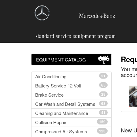
Requ
EQUIPMENT CATALOG
You mu
accoun
Air Conditioning
51
Battery Service-12 Volt
65
Brake Service
28
Car Wash and Detail Systems
68
Cleaning and Maintenance
41
Collision Repair
159
New U
Compressed Air Systems
123