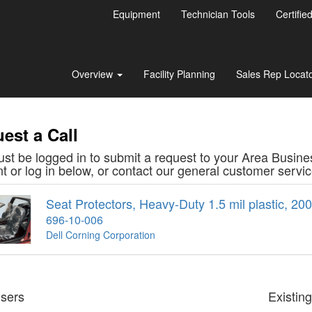
Equipment
Technician Tools
Certifie
Overview
Facility Planning
Sales Rep Locat
est a Call
st be logged in to submit a request to your Area Busine
t or log in below, or contact our general customer serv
Seat Protectors, Heavy-Duty 1.5 mil plastic, 200/
696-10-006
Dell Corning Corporation
sers
Existin