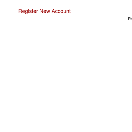
Register New Account
P