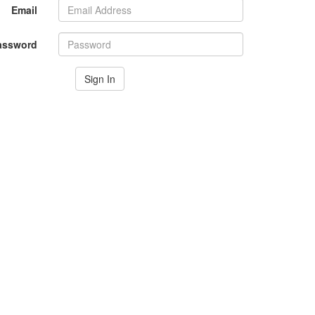
Email
assword
Sign In