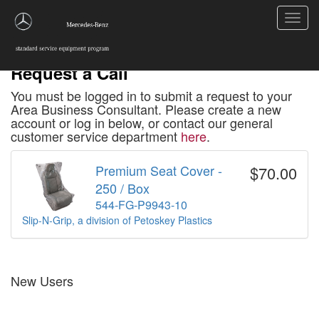
Toggl
navig
Request a Call
You must be logged in to submit a request to your
Area Business Consultant. Please create a new
account or log in below, or contact our general
customer service department
here
.
Premium Seat Cover -
$70.00
250 / Box
544-FG-P9943-10
Slip-N-Grip, a division of Petoskey Plastics
New Users