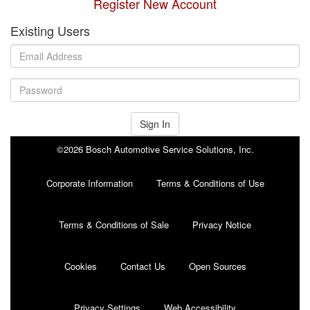
Register New Account
Existing Users
Sign In
©2026 Bosch Automotive Service Solutions, Inc.
Corporate Information
Terms & Conditions of Use
Terms & Conditions of Sale
Privacy Notice
Cookies
Contact Us
Open Sources
Privacy Settings
Web Accessibility