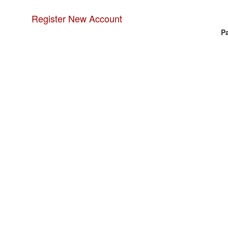
Register New Account
P