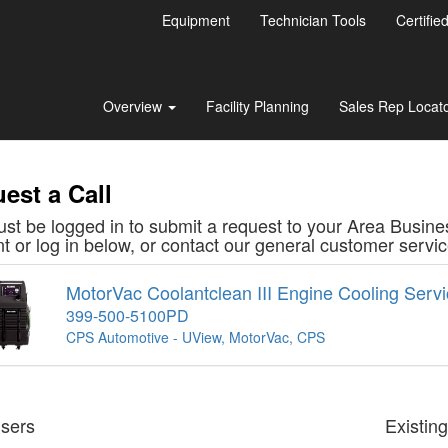
Equipment
Technician Tools
Certifie
Overview
Facility Planning
Sales Rep Locat
est a Call
st be logged in to submit a request to your Area Busine
t or log in below, or contact our general customer serv
MotorVac Coolantclean III Engine Cooling Serv
399-500-5100PD
CPS Automotive - UView, MotorVac, CPS
sers
Existin