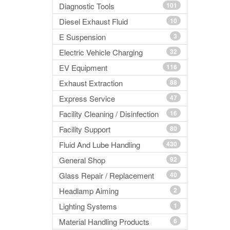
Diagnostic Tools
101
Diesel Exhaust Fluid
10
E Suspension
3
Electric Vehicle Charging
32
EV Equipment
116
Exhaust Extraction
88
Express Service
47
Facility Cleaning / Disinfection
16
Facility Support
80
Fluid And Lube Handling
430
General Shop
92
Glass Repair / Replacement
40
Headlamp Aiming
2
Lighting Systems
1
Material Handling Products
6