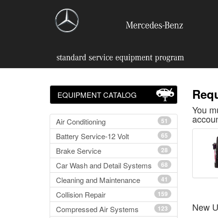
Requ
EQUIPMENT CATALOG
You mu
accoun
Air Conditioning
51
Battery Service-12 Volt
65
Brake Service
28
Car Wash and Detail Systems
68
Cleaning and Maintenance
41
Collision Repair
159
New U
Compressed Air Systems
123