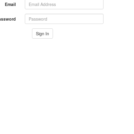
Email
assword
Sign In