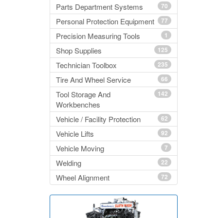
Parts Department Systems
70
Personal Protection Equipment
77
Precision Measuring Tools
1
Shop Supplies
125
Technician Toolbox
235
Tire And Wheel Service
66
Tool Storage And
142
Workbenches
Vehicle / Facility Protection
62
Vehicle Lifts
92
Vehicle Moving
7
Welding
22
Wheel Alignment
72