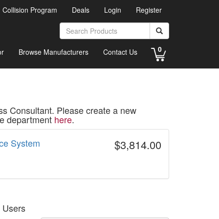
d Collision Program
Deals
Login
Register
0
or
Browse Manufacturers
Contact Us
ss Consultant. Please create a new
ice department
here
.
ice System
$3,814.00
g Users