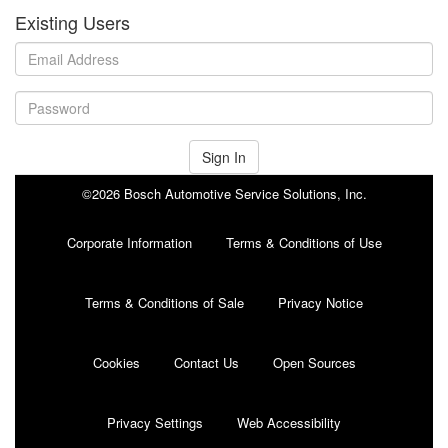
Existing Users
Sign In
©2026 Bosch Automotive Service Solutions, Inc.
Corporate Information
Terms & Conditions of Use
Terms & Conditions of Sale
Privacy Notice
Cookies
Contact Us
Open Sources
Privacy Settings
Web Accessibility