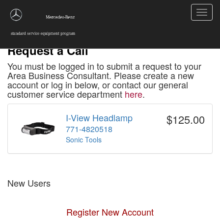
Toggl
navig
Request a Call
You must be logged in to submit a request to your
Area Business Consultant. Please create a new
account or log in below, or contact our general
customer service department
here
.
I-View Headlamp
$125.00
771-4820518
Sonic Tools
New Users
Register New Account