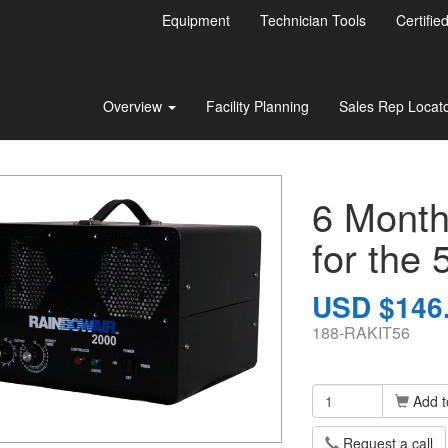
Equipment
Technician Tools
Certifie
Overview
Facility Planning
Sales Rep Locat
6 Month
for the 
USD $146
188-RAKIT56
Add t
Request a call