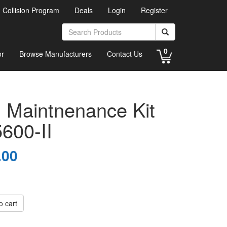
d Collision Program
Deals
Login
Register
0
or
Browse Manufacturers
Contact Us
 Maintnenance Kit
5600-II
.00
o cart