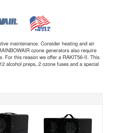
tative maintenance. Consider heating and air
tc. RAINBOWAIR ozone generators also require
. For this reason we offer a RAKIT56-II. This
 12 alcohol preps, 2 ozone fuses and a special