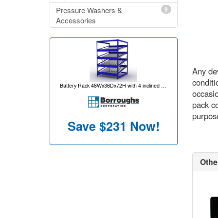
Pressure Washers &
9
Accessories
Any dev
conditi
Battery Rack 48Wx36Dx72H with 4 inclined levels for 80 battery capacity per unit
occasio
pack co
purpose
Save
$231
Now!
Othe