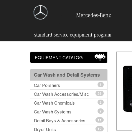
EQUIPMENT CATALOG
Car Wash and Detail Systems
Car Polishers
1
Car Wash Accessories/Misc
26
Car Wash Chemicals
2
Car Wash Systems
7
Detail Bays & Accessories
11
Dryer Units
12