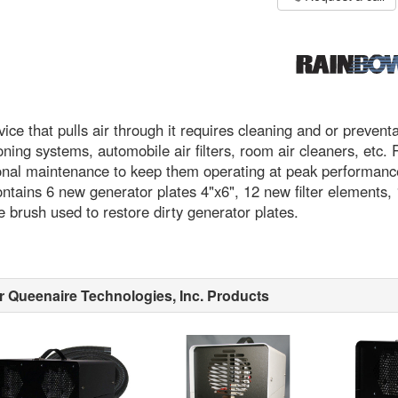
ice that pulls air through it requires cleaning and or preven
oning systems, automobile air filters, room air cleaners, e
nal maintenance to keep them operating at peak performance
ntains 6 new generator plates 4"x6", 12 new filter elements,
 brush used to restore dirty generator plates.
r Queenaire Technologies, Inc. Products