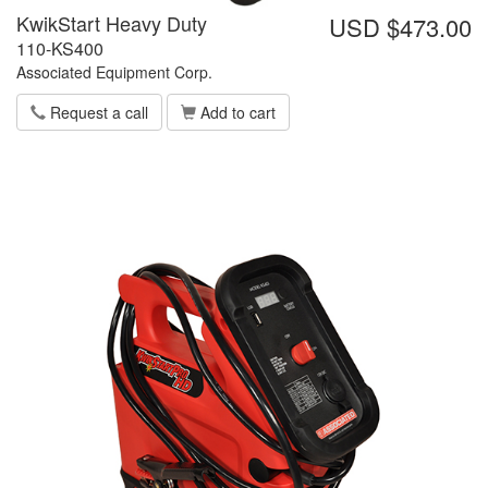
KwikStart Heavy Duty
USD $473.00
110-KS400
Associated Equipment Corp.
Request a call
Add to cart