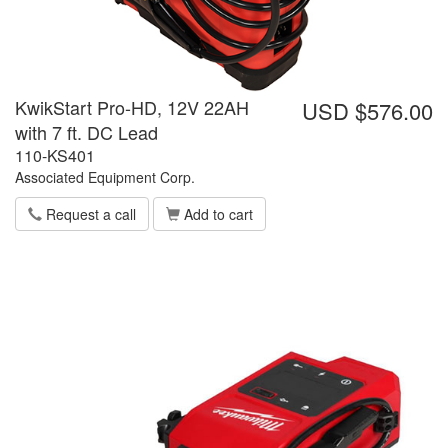
KwikStart Pro-HD, 12V 22AH
USD $576.00
with 7 ft. DC Lead
110-KS401
Associated Equipment Corp.
Request a call
Add to cart