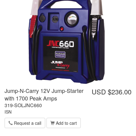
Jump-N-Carry 12V Jump-Starter
USD $236.00
with 1700 Peak Amps
319-SOLJNC660
ISN
Request a call
Add to cart