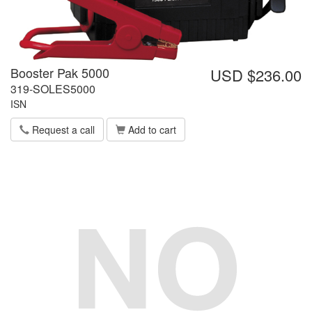
Booster Pak 5000
USD $236.00
319-SOLES5000
ISN
Request a call
Add to cart