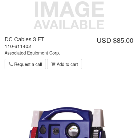
DC Cables 3 FT
USD $85.00
110-611402
Associated Equipment Corp.
Request a call
Add to cart