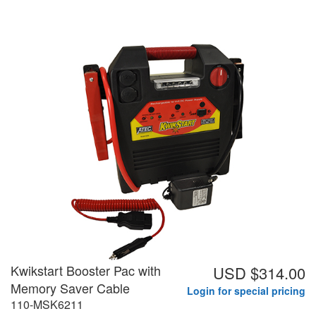
Kwikstart Booster Pac with
USD $314.00
Memory Saver Cable
Login for special pricing
110-MSK6211