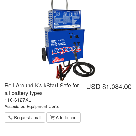
Roll-Around KwikStart Safe for
USD $1,084.00
all battery types
110-6127XL
Associated Equipment Corp.
Request a call
Add to cart