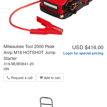
Milwaukee Tool 2000 Peak
USD $416.00
Amp M18 HOTSHOT Jump
Login for special pricing
Starter
319-MLW3841-20
ISN
Request a call
Add to cart