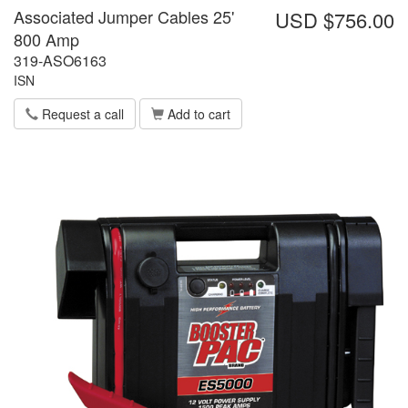
Associated Jumper Cables 25'
USD $756.00
800 Amp
319-ASO6163
ISN
Request a call
Add to cart