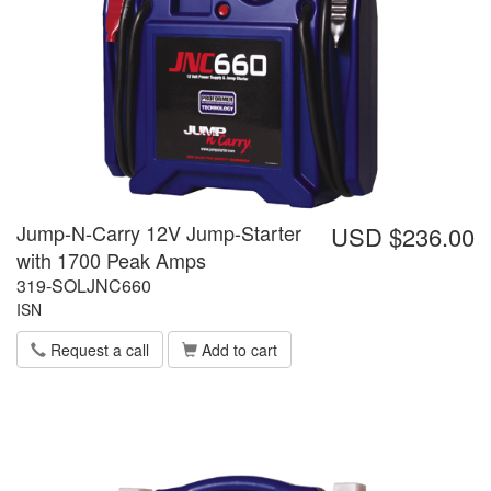
Jump-N-Carry 12V Jump-Starter
USD $236.00
with 1700 Peak Amps
319-SOLJNC660
ISN
Request a call
Add to cart