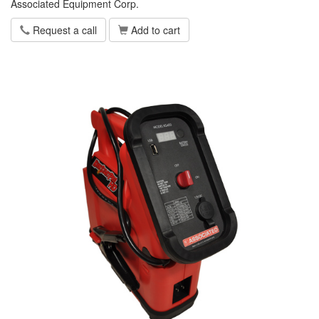
Associated Equipment Corp.
Request a call
Add to cart