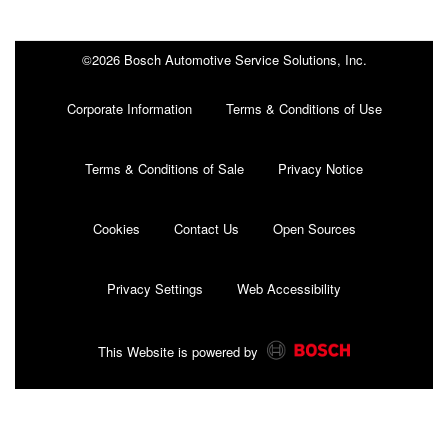
©2026 Bosch Automotive Service Solutions, Inc.
Corporate Information
Terms & Conditions of Use
Terms & Conditions of Sale
Privacy Notice
Cookies
Contact Us
Open Sources
Privacy Settings
Web Accessibility
This Website is powered by