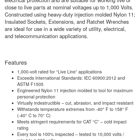
electrical protection and are suitable for working live or
close to live parts at nominal voltages up to 1,000 Volts.
Constructed using heavy-duty injection molded Nylon 11;
Insulated Sockets, Extensions, and Ratchet Wrenches
are ideal for use in a wide variety of utility, electrical,
and telecommunication applications.
Features
1,000-volt rated for “Live Line” applications
Exceeds International Standards: IEC 60900:2012 and
ASTM F1505
Engineered Nylon 11 injection molded to tool for maximum
personal protection
Virtually indestructible – cut, abrasion, and impact resistant
Withstands temperature extremes from -40° F to 158° F
(-40° C to 70° C)
Meets stringent requirements for CAT “C” – cold impact
rating
Every tool is 100% inspected – tested to 10,000 volts /