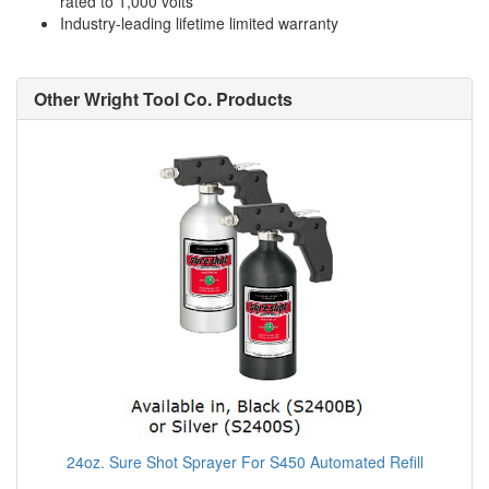
rated to 1,000 volts
Industry-leading lifetime limited warranty
Other Wright Tool Co. Products
24oz. Sure Shot Sprayer For S450 Automated Refill