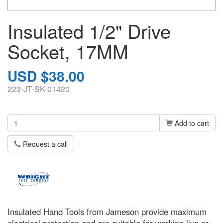
Insulated 1/2" Drive
Socket, 17MM
USD $38.00
223-JT-SK-01420
Add to cart
Request a call
Insulated Hand Tools from Jameson provide maximum