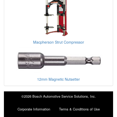
Macpherson Strut Compressor
12mm Magnetic Nutsetter
©2026 Bosch Automotive Service Solutions, Inc.
Corporate Information
Terms & Conditions of Use