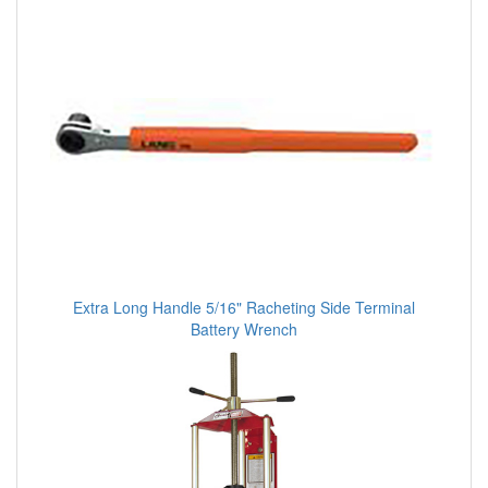
Extra Long Handle 5/16" Racheting Side Terminal
Battery Wrench