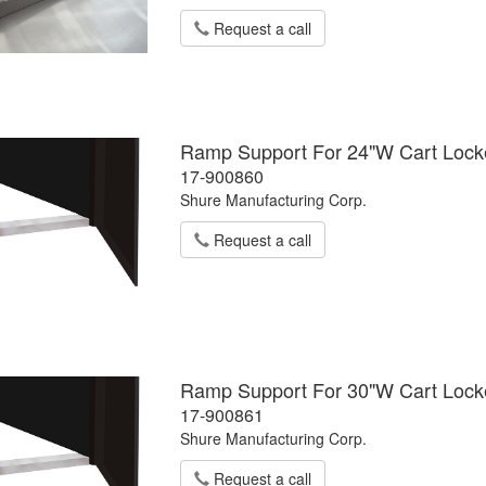
Request a call
Ramp Support For 24"W Cart Locker
17-900860
Shure Manufacturing Corp.
Request a call
Ramp Support For 30"W Cart Locker
17-900861
Shure Manufacturing Corp.
Request a call