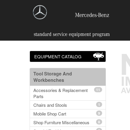
EQUIPMENT CATALOG
Tool Storage And
Workbenches
Accessories & Replacement
11
Parts
Chairs and Stools
1
Mobile Shop Cart
9
Shop Furniture Miscellaneous
8