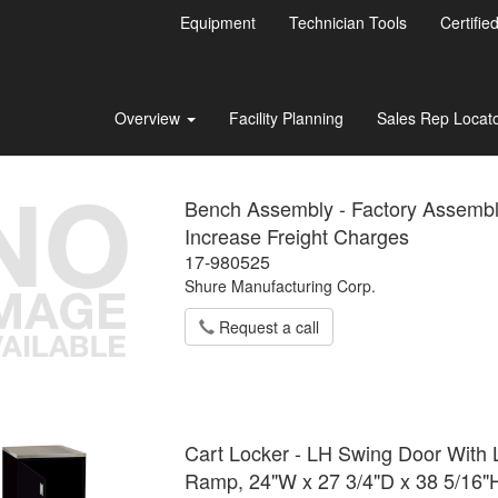
Equipment
Technician Tools
Certifie
Overview
Facility Planning
Sales Rep Locat
Bench Assembly - Factory Assemb
Increase Freight Charges
17-980525
Shure Manufacturing Corp.
Request a call
Cart Locker - LH Swing Door With L
Ramp, 24"W x 27 3/4"D x 38 5/16"