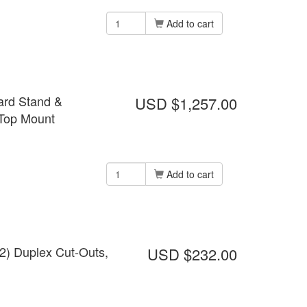
Add to cart
ard Stand &
USD $1,257.00
 Top Mount
Add to cart
(2) Duplex Cut-Outs,
USD $232.00