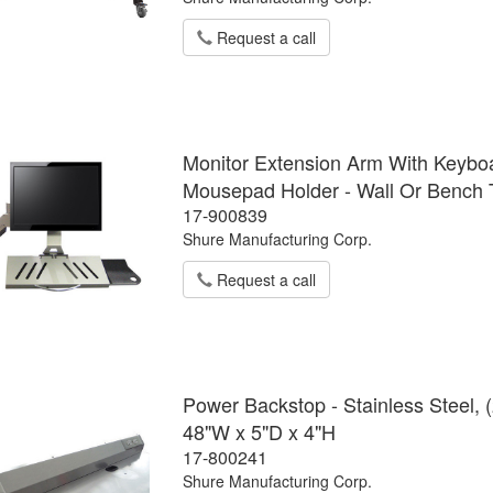
Request a call
Monitor Extension Arm With Keybo
Mousepad Holder - Wall Or Bench
17-900839
Shure Manufacturing Corp.
Request a call
Power Backstop - Stainless Steel, 
48"W x 5"D x 4"H
17-800241
Shure Manufacturing Corp.