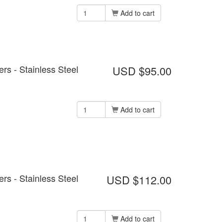
Add to cart
s - Stainless Steel
USD $95.00
Add to cart
s - Stainless Steel
USD $112.00
Add to cart