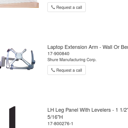
Request a call
Laptop Extension Arm - Wall Or B
17-900840
Shure Manufacturing Corp.
Request a call
LH Leg Panel With Levelers - 1 1/2
5/16"H
17-800276-1