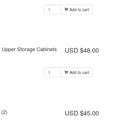
Add to cart
W Upper Storage Cabinets
USD $48.00
Add to cart
 (2)
USD $45.00