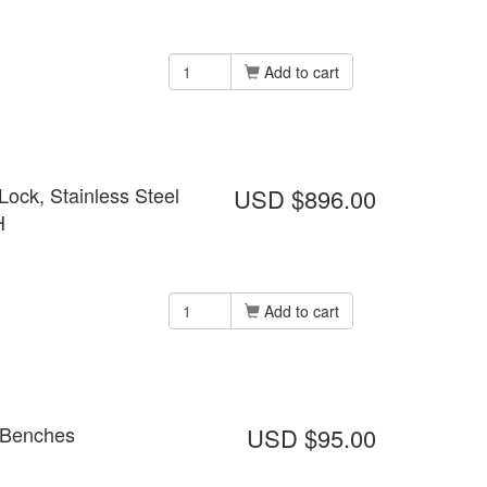
Add to cart
ock, Stainless Steel
USD $896.00
H
Add to cart
n Benches
USD $95.00