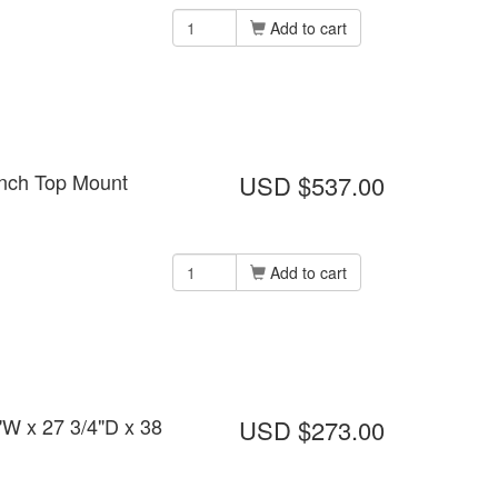
Add to cart
ench Top Mount
USD $537.00
Add to cart
"W x 27 3/4"D x 38
USD $273.00