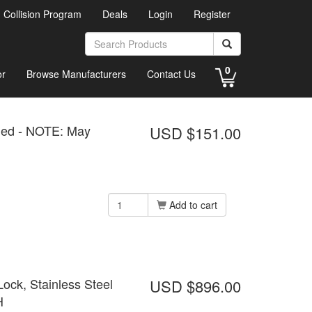
d Collision Program
Deals
Login
Register
0
or
Browse Manufacturers
Contact Us
led - NOTE: May
USD $151.00
Add to cart
ock, Stainless Steel
USD $896.00
H