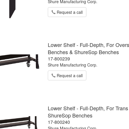
Shure Manufacturing Corp.
Request a call
Lower Shelf - Full-Depth, For Ove
Benches & ShureSop Benches
17-800239
Shure Manufacturing Corp.
Request a call
Lower Shelf - Full-Depth, For Tra
ShureSop Benches
17-800240
Shure Manufacturing Corp.