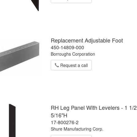
Replacement Adjustable Foot
450-14809-000
Borroughs Corporation
Request a call
RH Leg Panel With Levelers - 1 1/2
5/16"H
17-800276-2
Shure Manufacturing Corp.