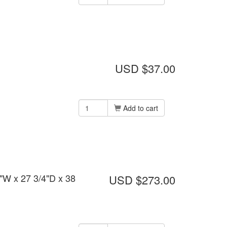
USD $37.00
Add to cart
"W x 27 3/4"D x 38
USD $273.00