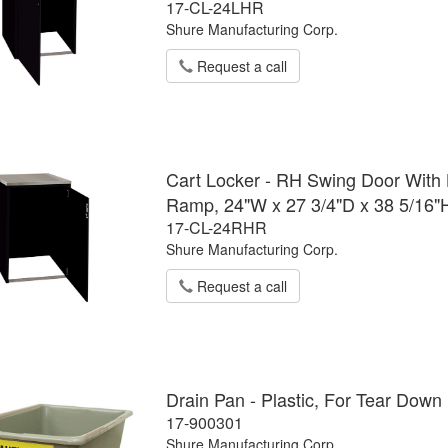
17-CL-24LHR
Shure Manufacturing Corp.
Request a call
Cart Locker - RH Swing Door With L
Ramp, 24"W x 27 3/4"D x 38 5/16"
17-CL-24RHR
Shure Manufacturing Corp.
Request a call
Drain Pan - Plastic, For Tear Dow
17-900301
Shure Manufacturing Corp.