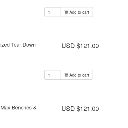
Add to cart
rsized Tear Down
USD $121.00
Add to cart
ns Max Benches &
USD $121.00