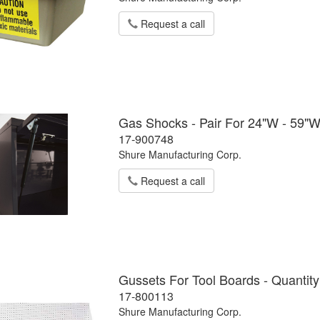
Request a call
Gas Shocks - Pair For 24"W - 59"
17-900748
Shure Manufacturing Corp.
Request a call
Gussets For Tool Boards - Quantity
17-800113
Shure Manufacturing Corp.