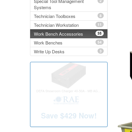
Special Tool Management
2
Systems
Technician Toolboxes
8
Technician Workstation
11
Work Bench Accessories
35
Work Benches
54
Write Up Desks
3
Rollover Cloth Car Wash w/ Retract
Save
$2,416
Now!