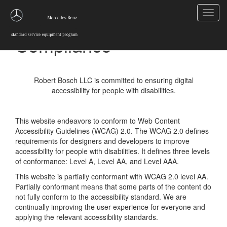
Toggl
Statement of ADA
navig
Compliance
Robert Bosch LLC is committed to ensuring digital
accessibility for people with disabilities.
This website endeavors to conform to Web Content
Accessibility Guidelines (WCAG) 2.0. The WCAG 2.0 defines
requirements for designers and developers to improve
accessibility for people with disabilities. It defines three levels
of conformance: Level A, Level AA, and Level AAA.
This website is partially conformant with WCAG 2.0 level AA.
Partially conformant means that some parts of the content do
not fully conform to the accessibility standard. We are
continually improving the user experience for everyone and
applying the relevant accessibility standards.