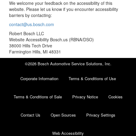
We welcome your feedback on the accessibility of this
website. Please let us know if you encounter accessibility
barriers by contacting:
contact@us.bosch.com
Robert Bosch LLC
Website Accessibility Bosch.us (RBNA/DSO)
38000 Hills Tech Drive
Farmington Hills, MI 48331
©2026 Bosch Automotive Service Solutions, Inc.
Corporate Information
Terms & Conditions of Use
Terms & Conditions of Sale
Privacy Notice
Cookies
Contact Us
Open Sources
Privacy Settings
Web Accessibility