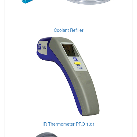
Coolant Refiller
IR Thermometer PRO 10:1