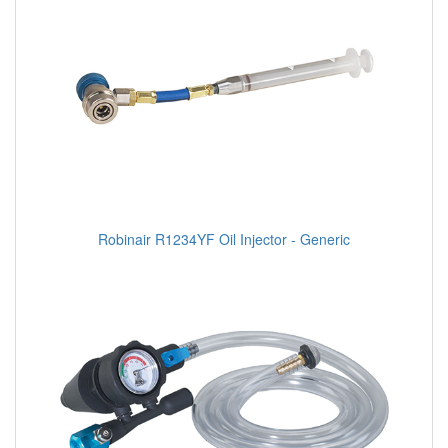
Robinair R1234YF Oil Injector - Generic