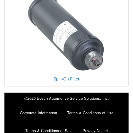
Spin-On Filter
©2026 Bosch Automotive Service Solutions, Inc.
Corporate Information
Terms & Conditions of Use
Terms & Conditions of Sale
Privacy Notice