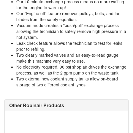
Our 10 minute exchange process means no more waiting
for the engine to warm up!
Our "Engine off" feature removes pulleys, belts, and fan
blades from the safety equation.
Vacuum mode creates a "push/pull" exchange process
allowing the technician to safely remove high pressure in a
hot system.
Leak check feature allows the technician to test for leaks
prior to refilling.
Two clearly marked valves and an easy-to-read gauge
make this machine very easy to use.
No electricity required. 90 psi shop air drives the exchange
process, as well as the 2 gpm pump on the waste tank.
Two external new coolant supply tanks allow on-board
storage of two different coolant types.
Other Robinair Products