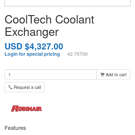
CoolTech Coolant
Exchanger
USD $4,327.00
Login for special pricing
42-75700
Add to cart
Request a call
Features