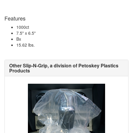
Features
1000ct
7.5" x 6.5"
Bx
15.62 lbs.
Other Slip-N-Grip, a division of Petoskey Plastics
Products