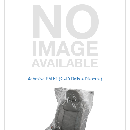
Adhesive FM Kit (2 -49 Rolls + Dispens.)