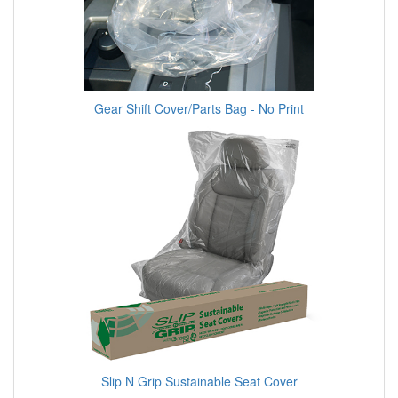
Gear Shift Cover/Parts Bag - No Print
Slip N Grip Sustainable Seat Cover