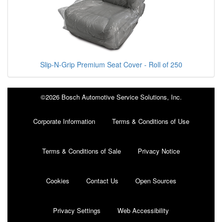
Slip-N-Grip Premium Seat Cover - Roll of 250
©2026 Bosch Automotive Service Solutions, Inc.
Corporate Information
Terms & Conditions of Use
Terms & Conditions of Sale
Privacy Notice
Cookies
Contact Us
Open Sources
Privacy Settings
Web Accessibility