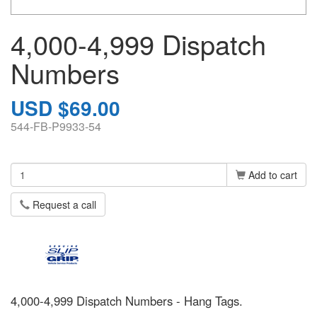
4,000-4,999 Dispatch
Numbers
USD $69.00
544-FB-P9933-54
Add to cart
Request a call
4,000-4,999 Dispatch Numbers - Hang Tags.