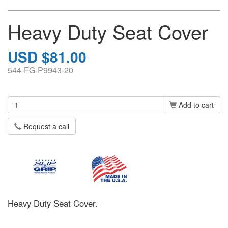
Heavy Duty Seat Cover
USD $81.00
544-FG-P9943-20
Add to cart
Request a call
Heavy Duty Seat Cover.