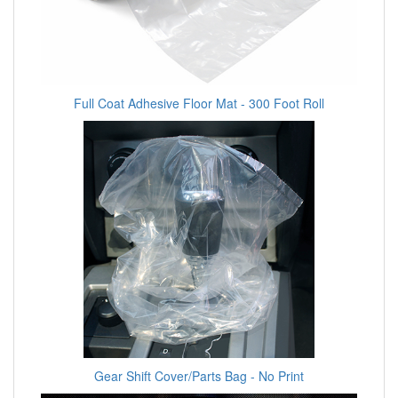
Full Coat Adhesive Floor Mat - 300 Foot Roll
Gear Shift Cover/Parts Bag - No Print