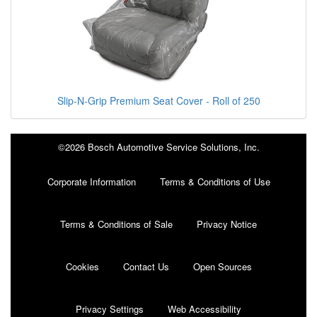
Slip-N-Grip Premium Seat Cover - Roll of 250
©2026 Bosch Automotive Service Solutions, Inc.
Corporate Information
Terms & Conditions of Use
Terms & Conditions of Sale
Privacy Notice
Cookies
Contact Us
Open Sources
Privacy Settings
Web Accessibility