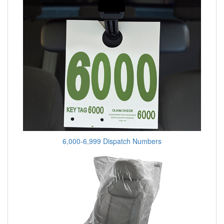
6,000-6,999 Dispatch Numbers