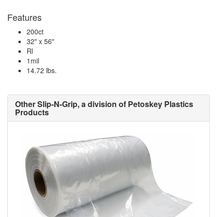
Features
200ct
32" x 56"
Rl
1mil
14.72 lbs.
Other Slip-N-Grip, a division of Petoskey Plastics
Products