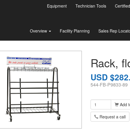
Equipment
Technician Tools
Certifie
Overview
Facility Planning
Sales Rep Locat
Rack, fl
USD $282
544-FB-P9833-89
Add t
Request a call