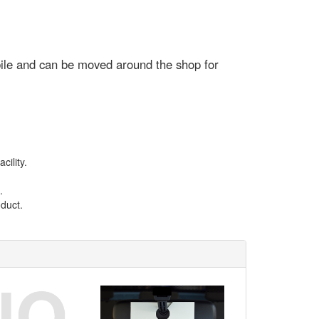
mobile and can be moved around the shop for
ility.
.
duct.