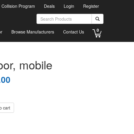
d Collision Program
Deals
Login
Register
0
or
Browse Manufacturers
Contact Us
oor, mobile
.00
o cart