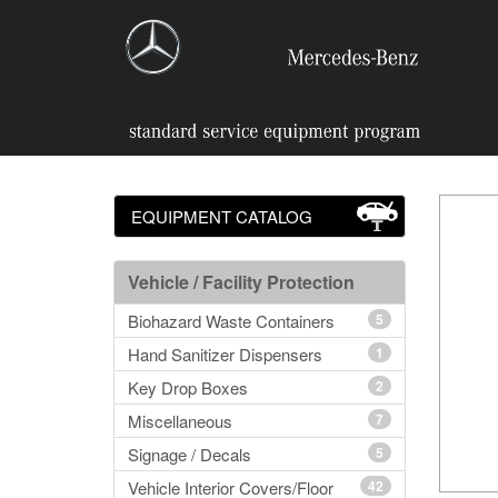
EQUIPMENT CATALOG
Vehicle / Facility Protection
Biohazard Waste Containers
5
Hand Sanitizer Dispensers
1
Key Drop Boxes
2
Miscellaneous
7
Signage / Decals
5
Vehicle Interior Covers/Floor
42