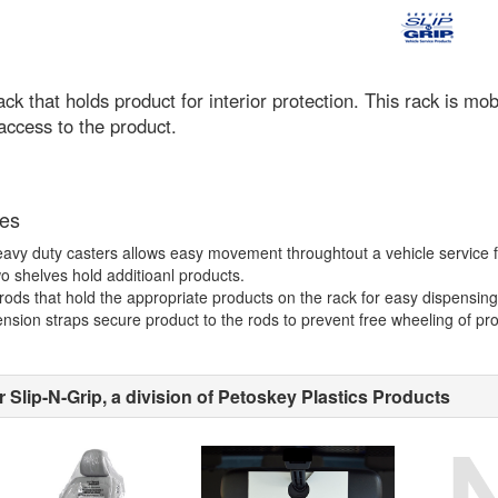
ack that holds product for interior protection. This rack is 
access to the product.
es
avy duty casters allows easy movement throughtout a vehicle service fac
o shelves hold additioanl products.
rods that hold the appropriate products on the rack for easy dispensing
nsion straps secure product to the rods to prevent free wheeling of pro
 Slip-N-Grip, a division of Petoskey Plastics Products