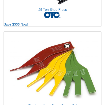
25-Ton Shop Press
Save
$335
Now!