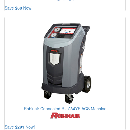
Save
$68
Now!
Robinair Connected R-1234YF ACS Machine
Save
$291
Now!