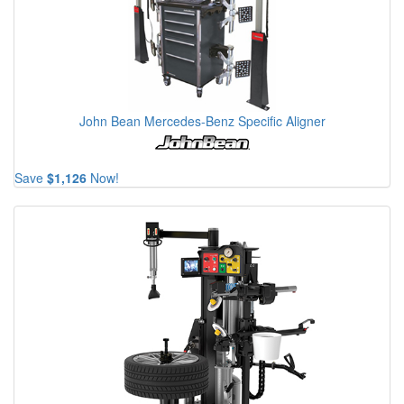
John Bean Mercedes-Benz Specific Aligner
Save
$1,126
Now!