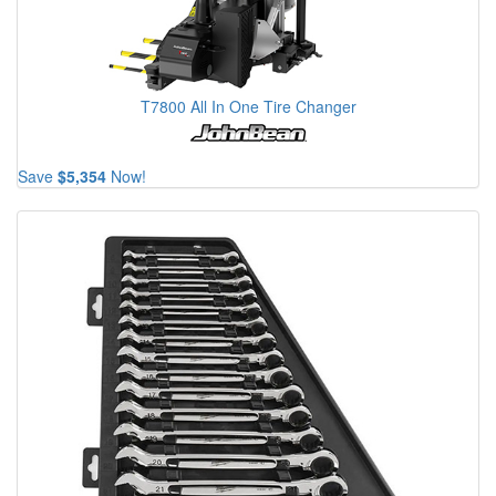
T7800 All In One Tire Changer
Save
$5,354
Now!