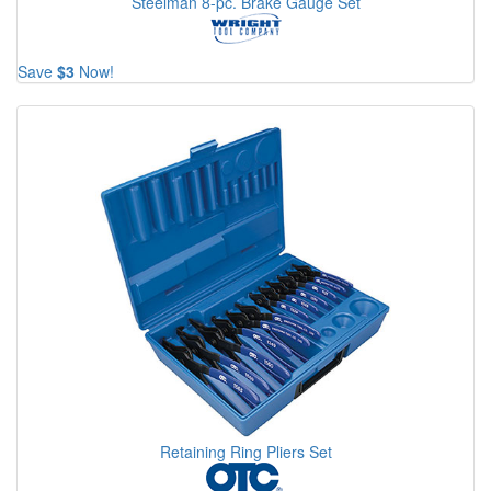
Steelman 8-pc. Brake Gauge Set
Save
$3
Now!
Retaining Ring Pliers Set