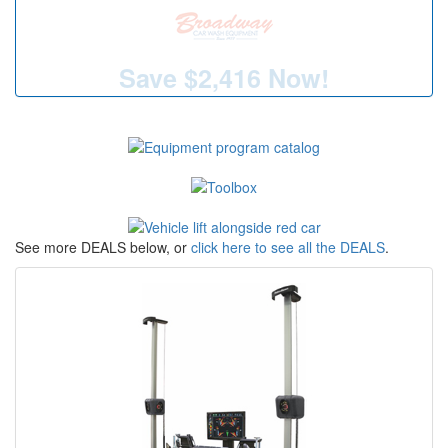
Save
$2,416
Now!
See more DEALS below, or
click here to see all the DEALS
.