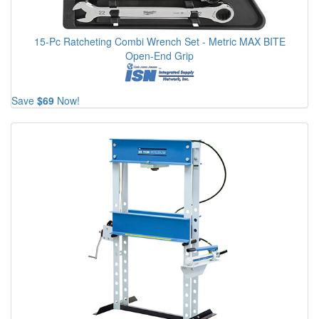
15-Pc Ratcheting Combi Wrench Set - Metric MAX BITE
Open-End Grip
Save
$69
Now!