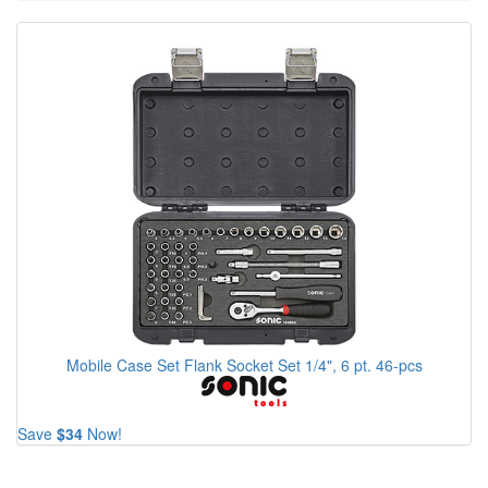
Mobile Case Set Flank Socket Set 1/4", 6 pt. 46-pcs
Save
$34
Now!